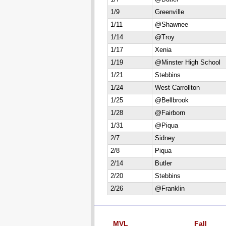
1/9
Greenville
1/11
@Shawnee
1/14
@Troy
1/17
Xenia
1/19
@Minster High School
1/21
Stebbins
1/24
West Carrollton
1/25
@Bellbrook
1/28
@Fairborn
1/31
@Piqua
2/7
Sidney
2/8
Piqua
2/14
Butler
2/20
Stebbins
2/26
@Franklin
MVL
Fall