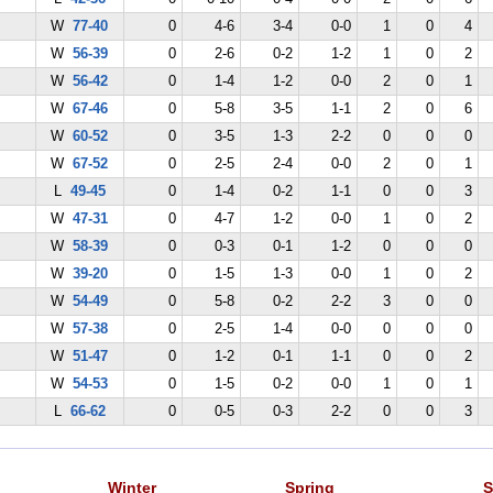
W
77-40
0
4-6
3-4
0-0
1
0
4
W
56-39
0
2-6
0-2
1-2
1
0
2
W
56-42
0
1-4
1-2
0-0
2
0
1
W
67-46
0
5-8
3-5
1-1
2
0
6
W
60-52
0
3-5
1-3
2-2
0
0
0
W
67-52
0
2-5
2-4
0-0
2
0
1
L
49-45
0
1-4
0-2
1-1
0
0
3
W
47-31
0
4-7
1-2
0-0
1
0
2
W
58-39
0
0-3
0-1
1-2
0
0
0
W
39-20
0
1-5
1-3
0-0
1
0
2
W
54-49
0
5-8
0-2
2-2
3
0
0
W
57-38
0
2-5
1-4
0-0
0
0
0
W
51-47
0
1-2
0-1
1-1
0
0
2
W
54-53
0
1-5
0-2
0-0
1
0
1
L
66-62
0
0-5
0-3
2-2
0
0
3
Winter
Spring
S