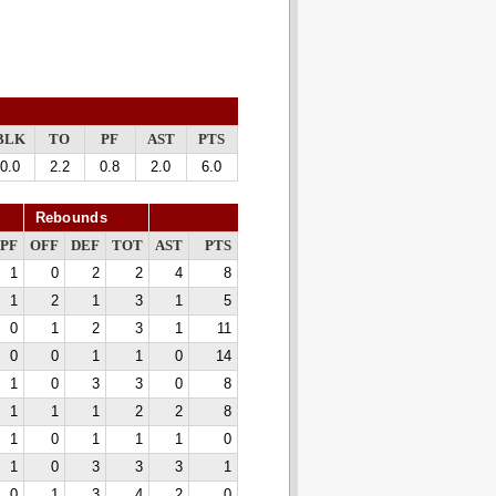
BLK
TO
PF
AST
PTS
0.0
2.2
0.8
2.0
6.0
Rebounds
PF
OFF
DEF
TOT
AST
PTS
1
0
2
2
4
8
1
2
1
3
1
5
0
1
2
3
1
11
0
0
1
1
0
14
1
0
3
3
0
8
1
1
1
2
2
8
1
0
1
1
1
0
1
0
3
3
3
1
0
1
3
4
2
0