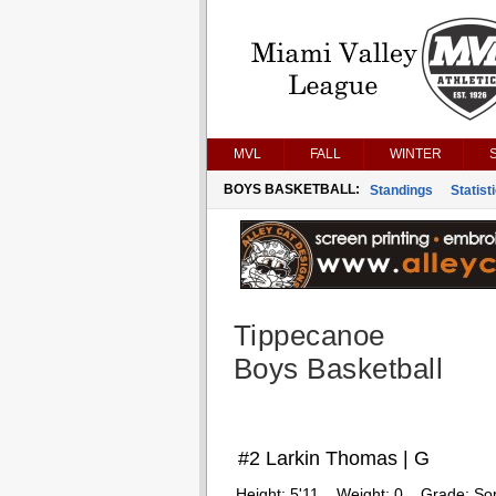
MVL
FALL
WINTER
BOYS BASKETBALL:
Standings
Statist
Tippecanoe
Boys Basketball
#2 Larkin Thomas | G
Height:
5'11
Weight:
0
Grade:
So