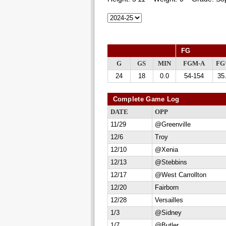
FG
G
GS
MIN
FGM-A
F
24
18
0.0
54-154
35
Complete Game Log
DATE
OPP
11/29
@Greenville
12/6
Troy
12/10
@Xenia
12/13
@Stebbins
12/17
@West Carrollton
12/20
Fairborn
12/28
Versailles
1/3
@Sidney
1/7
@Butler