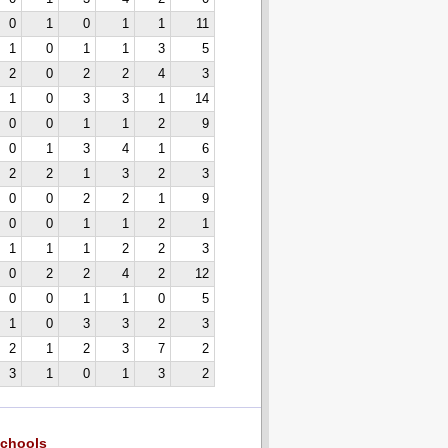
0
1
0
1
1
11
1
0
1
1
3
5
2
0
2
2
4
3
1
0
3
3
1
14
0
0
1
1
2
9
0
1
3
4
1
6
2
2
1
3
2
3
0
0
2
2
1
9
0
0
1
1
2
1
1
1
1
2
2
3
0
2
2
4
2
12
0
0
1
1
0
5
1
0
3
3
2
3
2
1
2
3
7
2
3
1
0
1
3
2
chools