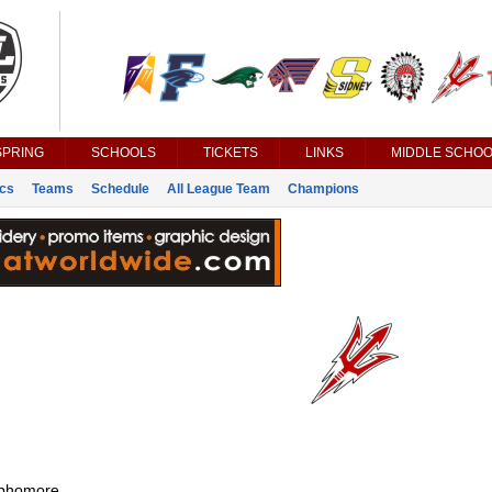
SPRING
SCHOOLS
TICKETS
LINKS
MIDDLE SCHOO
ics
Teams
Schedule
All League Team
Champions
phomore