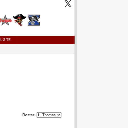
L SITE
Roster: