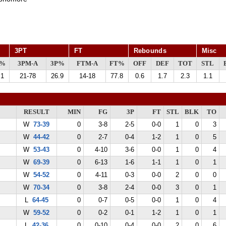
3PT
FT
Rebounds
Misc
G%
3PM-A
3P%
FTM-A
FT%
OFF
DEF
TOT
STL
.1
21-78
26.9
14-18
77.8
0.6
1.7
2.3
1.1
RESULT
MIN
FG
3P
FT
STL
BLK
TO
W
73-39
0
3-8
2-5
0-0
1
0
3
W
44-42
0
2-7
0-4
1-2
1
0
5
W
53-43
0
4-10
3-6
0-0
1
0
4
W
69-39
0
6-13
1-6
1-1
1
0
1
W
54-52
0
4-11
0-3
0-0
2
0
0
W
70-34
0
3-8
2-4
0-0
3
0
1
L
64-45
0
0-7
0-5
0-0
1
0
4
W
59-52
0
0-2
0-1
1-2
1
0
1
L
42-36
0
0-10
0-4
0-0
2
0
6