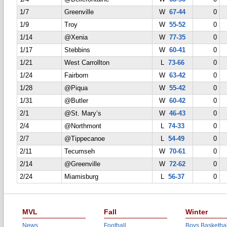
1/7
Greenville
W
67-44
0
1/9
Troy
W
55-52
0
1/14
@Xenia
W
77-35
0
1/17
Stebbins
W
60-41
0
1/21
West Carrollton
L
73-66
0
1/24
Fairborn
W
63-42
0
1/28
@Piqua
W
55-42
0
1/31
@Butler
W
60-42
0
2/1
@St. Mary’s
W
46-43
0
2/4
@Northmont
L
74-33
0
2/7
@Tippecanoe
L
54-49
0
2/11
Tecumseh
W
70-61
0
2/14
@Greenville
W
72-62
0
2/24
Miamisburg
L
56-37
0
MVL
Fall
Winter
News
Football
Boys Basketbal