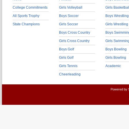
College Commitments
Girls Volleyball
Girls Basketbal
All Sports Trophy
Boys Soccer
Boys Wrestling
State Champions
Girls Soccer
Girls Wrestling
Boys Cross Country
Boys Swimmin
Girls Cross Country
Girls Swimmin
Boys Golf
Boys Bowling
Girls Golf
Girls Bowling
Girls Tennis
Academic
Cheerleading
Powered by 