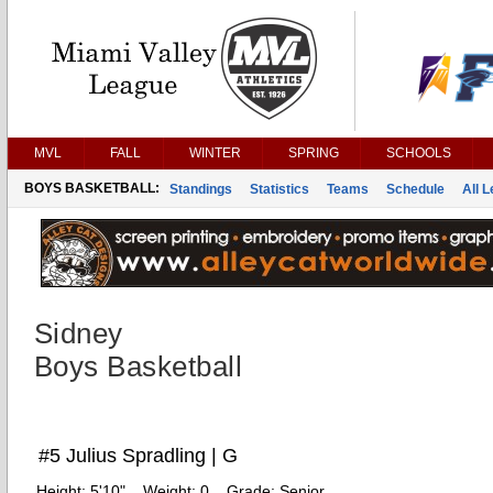
MVL
FALL
WINTER
SPRING
SCHOOLS
BOYS BASKETBALL:
Standings
Statistics
Teams
Schedule
All 
Sidney
Boys Basketball
#5 Julius Spradling | G
Height:
5'10"
Weight:
0
Grade:
Senior