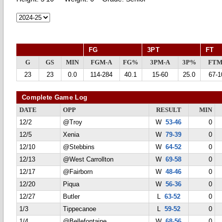
FG
3PT
FT
G
GS
MIN
FGM-A
FG%
3PM-A
3P%
FTM
23
23
0.0
114-284
40.1
15-60
25.0
67-1
Complete Game Log
DATE
OPP
RESULT
MIN
12/2
@Troy
W
53-46
0
12/5
Xenia
W
79-39
0
12/10
@Stebbins
W
64-52
0
12/13
@West Carrollton
W
69-58
0
12/17
@Fairborn
W
48-46
0
12/20
Piqua
W
56-36
0
12/27
Butler
L
63-52
0
1/3
Tippecanoe
L
59-52
0
1/4
@Bellefontaine
W
68-56
0