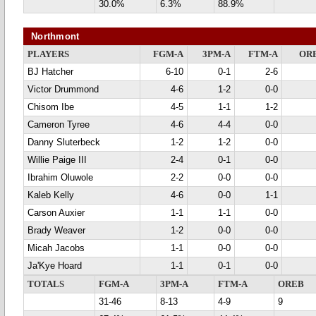
30.0%
6.3%
88.9%
Northmont
PLAYERS
FGM-A
3PM-A
FTM-A
OR
BJ Hatcher
6-10
0-1
2-6
Victor Drummond
4-6
1-2
0-0
Chisom Ibe
4-5
1-1
1-2
Cameron Tyree
4-6
4-4
0-0
Danny Sluterbeck
1-2
1-2
0-0
Willie Paige III
2-4
0-1
0-0
Ibrahim Oluwole
2-2
0-0
0-0
Kaleb Kelly
4-6
0-0
1-1
Carson Auxier
1-1
1-1
0-0
Brady Weaver
1-2
0-0
0-0
Micah Jacobs
1-1
0-0
0-0
Ja'Kye Hoard
1-1
0-1
0-0
TOTALS
FGM-A
3PM-A
FTM-A
OREB
31-46
8-13
4-9
9