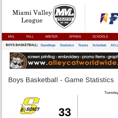
MVL
FALL
WINTER
SPRING
SCHOOLS
BOYS BASKETBALL:
Standings
Statistics
Teams
Schedule
All 
Boys Basketball - Game Statistics
Tuesday
33