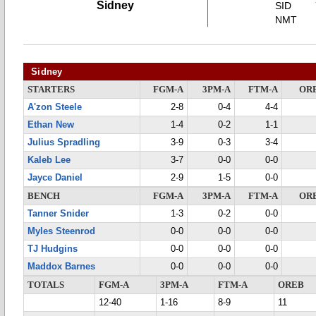
Sidney
SID
NMT
Sidney
STARTERS
FGM-A
3PM-A
FTM-A
OR
A'zon Steele
2-8
0-4
4-4
Ethan New
1-4
0-2
1-1
Julius Spradling
3-9
0-3
3-4
Kaleb Lee
3-7
0-0
0-0
Jayce Daniel
2-9
1-5
0-0
BENCH
FGM-A
3PM-A
FTM-A
OR
Tanner Snider
1-3
0-2
0-0
Myles Steenrod
0-0
0-0
0-0
TJ Hudgins
0-0
0-0
0-0
Maddox Barnes
0-0
0-0
0-0
TOTALS
FGM-A
3PM-A
FTM-A
OREB
12-40
1-16
8-9
11