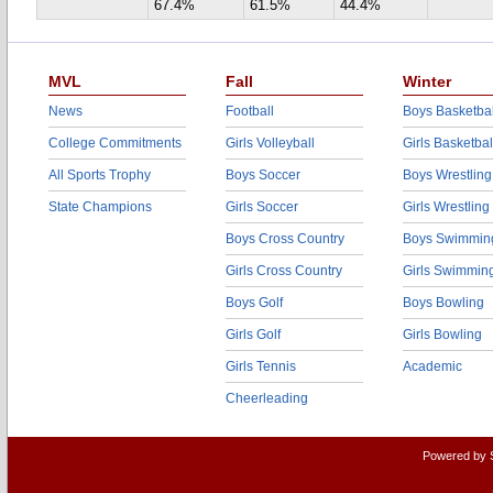
67.4%
61.5%
44.4%
MVL
Fall
Winter
News
Football
Boys Basketbal
College Commitments
Girls Volleyball
Girls Basketbal
All Sports Trophy
Boys Soccer
Boys Wrestling
State Champions
Girls Soccer
Girls Wrestling
Boys Cross Country
Boys Swimmin
Girls Cross Country
Girls Swimmin
Boys Golf
Boys Bowling
Girls Golf
Girls Bowling
Girls Tennis
Academic
Cheerleading
Powered by 