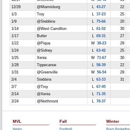
12/28
@Miamisburg
L
43-27
22
1/3
Troy
L
37-23
25
1/9
@Stebbins
L
75-66
20
1/14
@West Carrollton
L
61-52
30
1/17
Butler
L
69-31
27
1/22
@Piqua
W
38-23
29
1/24
@Sidney
L
63-42
25
1/25
Xenia
W
71-67
30
1/28
Tippecanoe
L
58-39
22
1/31
@Greenville
W
56-54
29
2/4
Stebbins
L
63-33
31
2/7
@Troy
L
67-45
2/14
@Xenia
L
71-35
2/24
@Northmont
L
78-37
MVL
Fall
Winter
News
Football
Boys Basketbal