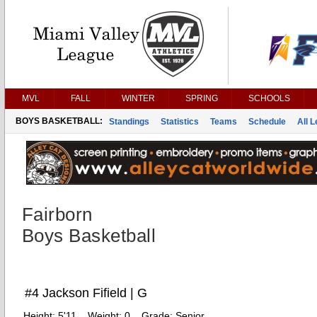
MVL
FALL
WINTER
SPRING
SCHOOLS
BOYS BASKETBALL:
Standings
Statistics
Teams
Schedule
All 
Fairborn
Boys Basketball
#4 Jackson Fifield | G
Height:
5'11
Weight:
0
Grade:
Senior