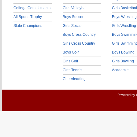
College Commitments
Girls Volleyball
Girls Basketbal
All Sports Trophy
Boys Soccer
Boys Wrestling
State Champions
Girls Soccer
Girls Wrestling
Boys Cross Country
Boys Swimmin
Girls Cross Country
Girls Swimmin
Boys Golf
Boys Bowling
Girls Golf
Girls Bowling
Girls Tennis
Academic
Cheerleading
Powered by 