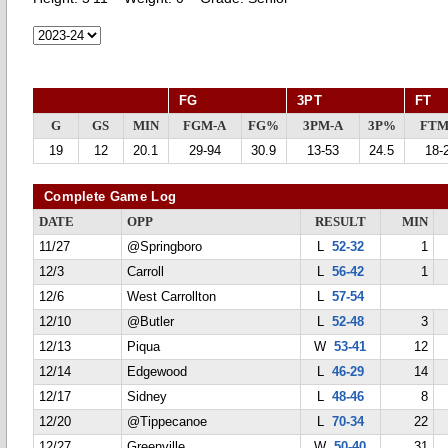
FG
3PT
FT
G
GS
MIN
FGM-A
FG%
3PM-A
3P%
FTM
19
12
20.1
29-94
30.9
13-53
24.5
18-
Complete Game Log
DATE
OPP
RESULT
MIN
11/27
@Springboro
L
52-32
1
12/3
Carroll
L
56-42
1
12/6
West Carrollton
L
57-54
12/10
@Butler
L
52-48
3
12/13
Piqua
W
53-41
12
12/14
Edgewood
L
46-29
14
12/17
Sidney
L
48-46
8
12/20
@Tippecanoe
L
70-34
22
12/27
Greenville
W
50-40
31