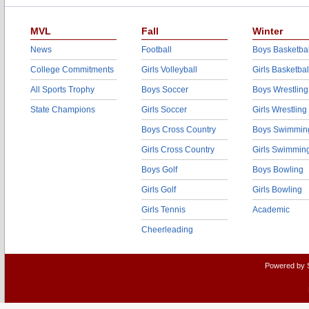
MVL
Fall
Winter
News
Football
Boys Basketbal
College Commitments
Girls Volleyball
Girls Basketbal
All Sports Trophy
Boys Soccer
Boys Wrestling
State Champions
Girls Soccer
Girls Wrestling
Boys Cross Country
Boys Swimmin
Girls Cross Country
Girls Swimmin
Boys Golf
Boys Bowling
Girls Golf
Girls Bowling
Girls Tennis
Academic
Cheerleading
Powered by 