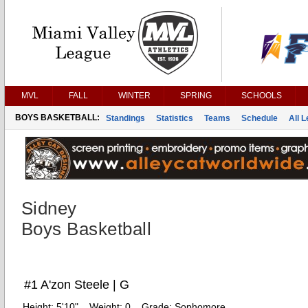
MVL
FALL
WINTER
SPRING
SCHOOLS
BOYS BASKETBALL:
Standings
Statistics
Teams
Schedule
All 
Sidney
Boys Basketball
#1 A'zon Steele | G
Height:
5'10"
Weight:
0
Grade:
Sophomore