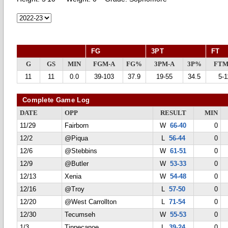
FG
3PT
FT
G
GS
MIN
FGM-A
FG%
3PM-A
3P%
FTM
11
11
0.0
39-103
37.9
19-55
34.5
5-1
Complete Game Log
DATE
OPP
RESULT
MIN
11/29
Fairborn
W
66-40
0
12/2
@Piqua
L
56-44
0
12/6
@Stebbins
W
61-51
0
12/9
@Butler
W
53-33
0
12/13
Xenia
W
54-48
0
12/16
@Troy
L
57-50
0
12/20
@West Carrollton
L
71-54
0
12/30
Tecumseh
W
55-53
0
1/3
Tippecanoe
L
39-24
0