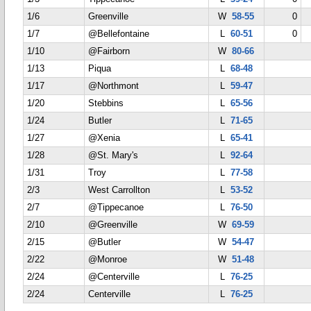
1/6
Greenville
W
58-55
0
1/7
@Bellefontaine
L
60-51
0
1/10
@Fairborn
W
80-66
1/13
Piqua
L
68-48
1/17
@Northmont
L
59-47
1/20
Stebbins
L
65-56
1/24
Butler
L
71-65
1/27
@Xenia
L
65-41
1/28
@St. Mary's
L
92-64
1/31
Troy
L
77-58
2/3
West Carrollton
L
53-52
2/7
@Tippecanoe
L
76-50
2/10
@Greenville
W
69-59
2/15
@Butler
W
54-47
2/22
@Monroe
W
51-48
2/24
@Centerville
L
76-25
2/24
Centerville
L
76-25