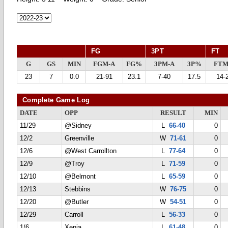
FG
3PT
FT
G
GS
MIN
FGM-A
FG%
3PM-A
3P%
FTM
23
7
0.0
21-91
23.1
7-40
17.5
14-
Complete Game Log
DATE
OPP
RESULT
MIN
11/29
@Sidney
L
66-40
0
12/2
Greenville
W
71-61
0
12/6
@West Carrollton
L
77-64
0
12/9
@Troy
L
71-59
0
12/10
@Belmont
L
65-59
0
12/13
Stebbins
W
76-75
0
12/20
@Butler
W
54-51
0
12/29
Carroll
L
56-33
0
1/6
Xenia
L
61-48
0