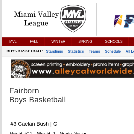
MVL
FALL
WINTER
SPRING
SCHOOLS
BOYS BASKETBALL:
Standings
Statistics
Teams
Schedule
All 
Fairborn
Boys Basketball
#3 Caelan Bush | G
Height:
5'11
Weight:
0
Grade:
Senior