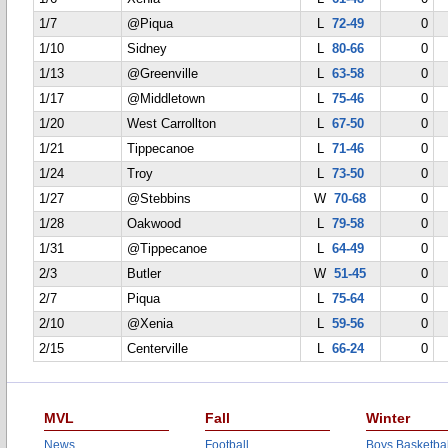
1/7
@Piqua
L
72-49
0
1/10
Sidney
L
80-66
0
1/13
@Greenville
L
63-58
0
1/17
@Middletown
L
75-46
0
1/20
West Carrollton
L
67-50
0
1/21
Tippecanoe
L
71-46
0
1/24
Troy
L
73-50
0
1/27
@Stebbins
W
70-68
0
1/28
Oakwood
L
79-58
0
1/31
@Tippecanoe
L
64-49
0
2/3
Butler
W
51-45
0
2/7
Piqua
L
75-64
0
2/10
@Xenia
L
59-56
0
2/15
Centerville
L
66-24
0
MVL
Fall
Winter
News
Football
Boys Basketbal