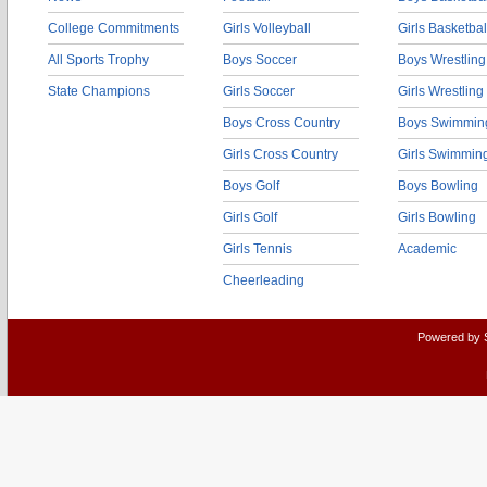
College Commitments
Girls Volleyball
Girls Basketbal
All Sports Trophy
Boys Soccer
Boys Wrestling
State Champions
Girls Soccer
Girls Wrestling
Boys Cross Country
Boys Swimmin
Girls Cross Country
Girls Swimmin
Boys Golf
Boys Bowling
Girls Golf
Girls Bowling
Girls Tennis
Academic
Cheerleading
Powered by 