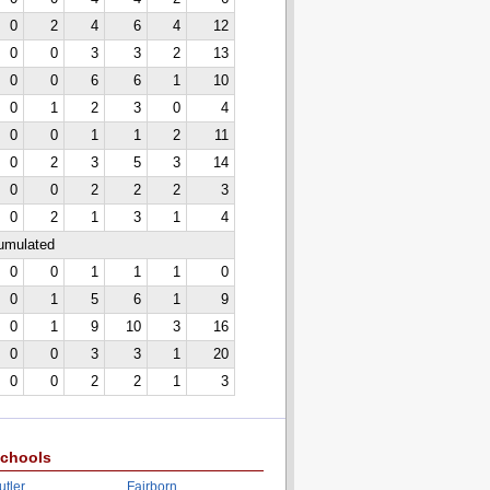
0
2
4
6
4
12
0
0
3
3
2
13
0
0
6
6
1
10
0
1
2
3
0
4
0
0
1
1
2
11
0
2
3
5
3
14
0
0
2
2
2
3
0
2
1
3
1
4
cumulated
0
0
1
1
1
0
0
1
5
6
1
9
0
1
9
10
3
16
0
0
3
3
1
20
0
0
2
2
1
3
chools
utler
Fairborn