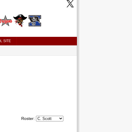
L SITE
Roster: