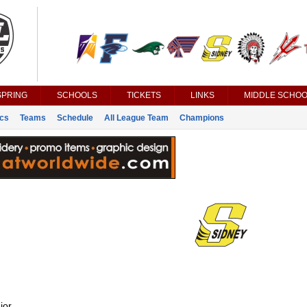
SPRING
SCHOOLS
TICKETS
LINKS
MIDDLE SCHOO
ics
Teams
Schedule
All League Team
Champions
ior