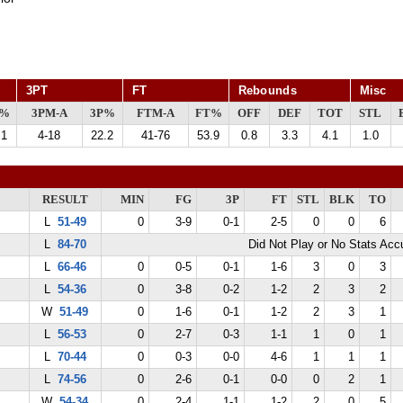
3PT
FT
Rebounds
Misc
G%
3PM-A
3P%
FTM-A
FT%
OFF
DEF
TOT
STL
.1
4-18
22.2
41-76
53.9
0.8
3.3
4.1
1.0
RESULT
MIN
FG
3P
FT
STL
BLK
TO
L
51-49
0
3-9
0-1
2-5
0
0
6
L
84-70
Did Not Play or No Stats Ac
L
66-46
0
0-5
0-1
1-6
3
0
3
L
54-36
0
3-8
0-2
1-2
2
3
2
W
51-49
0
1-6
0-1
1-2
2
3
1
L
56-53
0
2-7
0-3
1-1
1
0
1
L
70-44
0
0-3
0-0
4-6
1
1
1
L
74-56
0
2-6
0-1
0-0
0
2
1
W
54-34
0
2-4
1-1
1-2
2
0
5