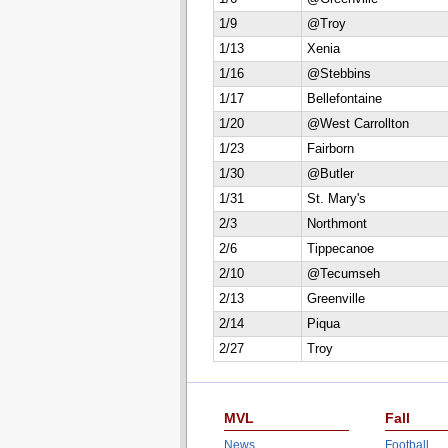
1/9
@Troy
1/13
Xenia
1/16
@Stebbins
1/17
Bellefontaine
1/20
@West Carrollton
1/23
Fairborn
1/30
@Butler
1/31
St. Mary's
2/3
Northmont
2/6
Tippecanoe
2/10
@Tecumseh
2/13
Greenville
2/14
Piqua
2/27
Troy
MVL
Fall
News
Football