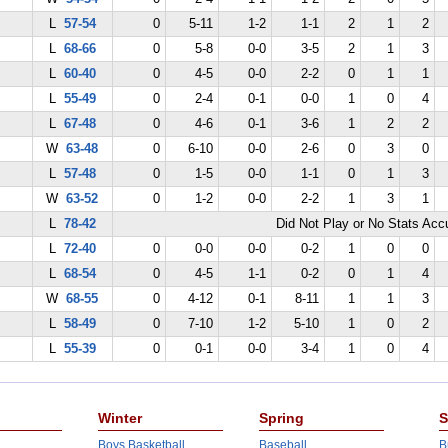
L
57-54
0
5-11
1-2
1-1
2
1
2
L
68-66
0
5-8
0-0
3-5
2
1
3
L
60-40
0
4-5
0-0
2-2
0
1
1
L
55-49
0
2-4
0-1
0-0
1
0
4
L
67-48
0
4-6
0-1
3-6
1
2
2
W
63-48
0
6-10
0-0
2-6
0
3
0
L
57-48
0
1-5
0-0
1-1
0
1
3
W
63-52
0
1-2
0-0
2-2
1
3
1
L
78-42
Did Not Play or No Stats Ac
L
72-40
0
0-0
0-0
0-2
1
0
0
L
68-54
0
4-5
1-1
0-2
0
1
4
W
68-55
0
4-12
0-1
8-11
1
1
3
L
58-49
0
7-10
1-2
5-10
1
0
2
L
55-39
0
0-1
0-0
3-4
1
0
4
Winter
Spring
S
Boys Basketball
Baseball
B