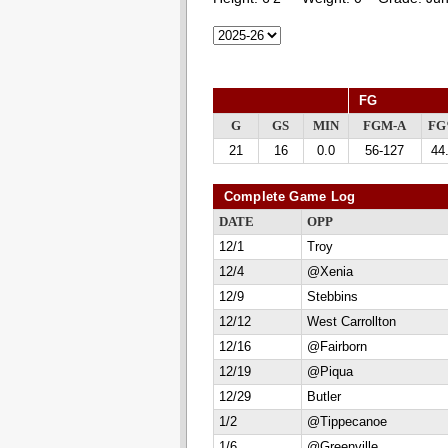
FG
G
GS
MIN
FGM-A
F
21
16
0.0
56-127
44
Complete Game Log
DATE
OPP
12/1
Troy
12/4
@Xenia
12/9
Stebbins
12/12
West Carrollton
12/16
@Fairborn
12/19
@Piqua
12/29
Butler
1/2
@Tippecanoe
1/6
@Greenville