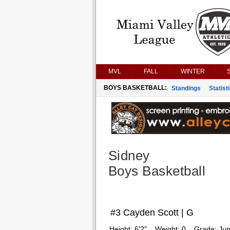
MVL
FALL
WINTER
BOYS BASKETBALL:
Standings
Statist
Sidney
Boys Basketball
#3 Cayden Scott | G
Height:
6'2"
Weight:
0
Grade:
Jun