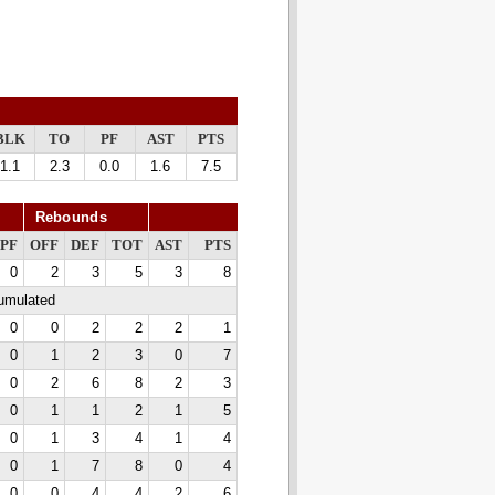
BLK
TO
PF
AST
PTS
1.1
2.3
0.0
1.6
7.5
Rebounds
PF
OFF
DEF
TOT
AST
PTS
0
2
3
5
3
8
cumulated
0
0
2
2
2
1
0
1
2
3
0
7
0
2
6
8
2
3
0
1
1
2
1
5
0
1
3
4
1
4
0
1
7
8
0
4
0
0
4
4
2
6