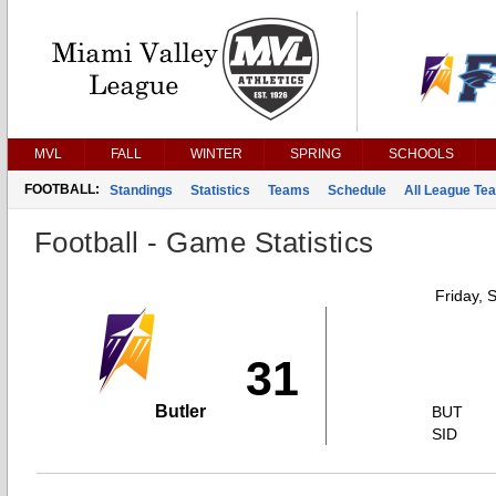
MVL
FALL
WINTER
SPRING
SCHOOLS
FOOTBALL:
Standings
Statistics
Teams
Schedule
All League Te
Football - Game Statistics
Friday, 
31
Butler
BUT
SID