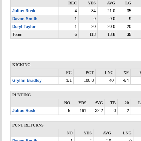
REC
YDS
AVG
LG
Julius Rusk
4
84
21.0
35
Davon Smith
1
9
9.0
9
Deryl Taylor
1
20
20.0
20
Team
6
113
18.8
35
KICKING
FG
PCT
LNG
XP
Gryffin Bradley
1/1
100.0
40
4/4
PUNTING
NO
YDS
AVG
TB
-20
Julius Rusk
5
161
32.2
0
2
PUNT RETURNS
NO
YDS
AVG
LNG