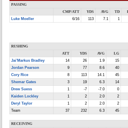
PASSING
CMP/ATT
YDS
AVG
TD
Luke Moeller
6/16
113
7.1
1
RUSHING
ATT
YDS
AVG
LG
Jai'Markus Bradley
14
26
1.9
15
Jordan Pearson
9
77
8.6
40
Cory Rice
8
113
14.1
45
Shemar Gates
3
19
6.3
14
Drew Suess
1
-7
-7.0
0
Kaiden Lockley
1
2
2.0
2
Deryl Taylor
1
2
2.0
2
Team
37
232
6.3
45
RECEIVING