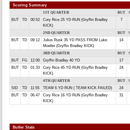
Scoring Summary
1ST QUARTER
BUT
BUT
TD
00:52
Cory Rice 25 YD RUN (Gryffin Bradley
7
KICK)
2ND QUARTER
BUT
BUT
TD
09:12
Julius Rusk 35 YD PASS FROM Luke
14
Moeller (Gryffin Bradley KICK)
3RD QUARTER
BUT
BUT
FG
12:00
Gryffin Bradley 40 YD
17
BUT
TD
01:33
Cory Rice 45 YD RUN (Gryffin Bradley
24
KICK)
4TH QUARTER
BUT
SID
TD
11:55
TEAM 6 YD RUN ( TEAM KICK FAILED)
24
BUT
TD
06:47
Cory Rice 16 YD RUN (Gryffin Bradley
31
KICK)
Butler Stats