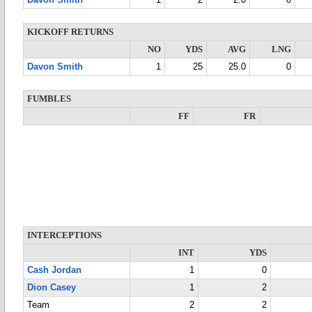
Davon Smith
1
2
2.0
0
KICKOFF RETURNS
NO
YDS
AVG
LNG
Davon Smith
1
25
25.0
0
FUMBLES
FF
FR
INTERCEPTIONS
INT
YDS
Cash Jordan
1
0
Dion Casey
1
2
Team
2
2