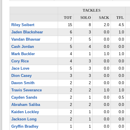
TACKLES
TOT
SOLO
SACK
TFL
Riley Seibert
15
8
2.0
4.5
Jaden Blackshear
6
3
0.0
1.0
Vandan Bhavsar
7
5
0.0
0.0
Cash Jordan
5
4
0.0
0.0
Mark Buckler
4
1
1.0
1.0
Cory Rice
4
3
0.0
0.0
Jace Love
5
3
0.0
0.0
Dion Casey
3
3
0.0
0.0
Davon Smith
2
2
0.0
0.0
Travis Severance
2
2
1.0
1.0
Cayden Sands
2
1
0.0
0.5
Abraham Saliba
2
2
0.0
0.0
Kaiden Lockley
2
1
0.0
0.0
Jackson Long
2
1
0.0
0.0
Gryffin Bradley
1
1
0.0
0.0