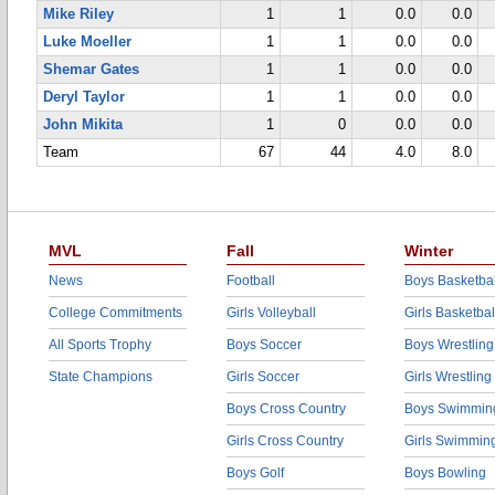
Mike Riley
1
1
0.0
0.0
Luke Moeller
1
1
0.0
0.0
Shemar Gates
1
1
0.0
0.0
Deryl Taylor
1
1
0.0
0.0
John Mikita
1
0
0.0
0.0
Team
67
44
4.0
8.0
MVL
Fall
Winter
News
Football
Boys Basketbal
College Commitments
Girls Volleyball
Girls Basketbal
All Sports Trophy
Boys Soccer
Boys Wrestling
State Champions
Girls Soccer
Girls Wrestling
Boys Cross Country
Boys Swimmin
Girls Cross Country
Girls Swimmin
Boys Golf
Boys Bowling