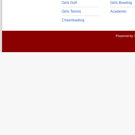
Girls Golf
Girls Bowling
Girls Tennis
Academic
Cheerleading
Powered by 