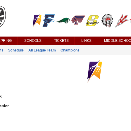
SPRING
SCHOOLS
TICKETS
LINKS
MIDDLE SCHOO
ms
Schedule
All League Team
Champions
B
enior