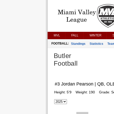
MVL
FALL
WINTER
FOOTBALL:
Standings
Statistics
Tea
Butler
Football
#3 Jordan Pearson | QB, OL
Height:
5'9
Weight:
190
Grade:
S