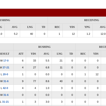
USHING
RECEIVING
PG
AVG
LNG
TD
REC
YDS
YPG
AVG
.0
5.2
40
0
1
12
1.2
12.0
RUSHING
RECE
RESULT
ATT
YDS
AVG
LNG
TD
REC
YDS
W
17-0
6
33
5.5
21
0
0
0
W
27-21
4
27
6.8
11
0
0
0
L
20-0
1
0
0.0
0
0
1
12
W
31-6
9
77
8.6
40
0
0
0
L
42-0
4
4
1.0
3
0
0
0
W
31-6
0
0
0.0
0
0
0
0
L
31-21
1
3
3.0
3
0
0
0