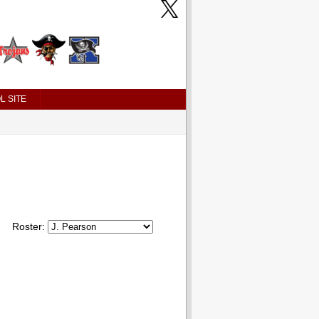
L SITE
Roster: