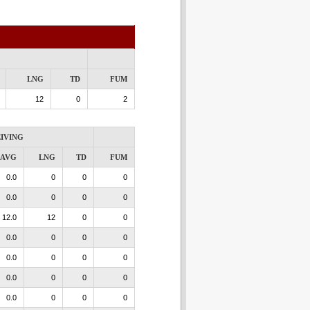
LNG
TD
FUM
12
0
2
IVING
AVG
LNG
TD
FUM
0.0
0
0
0
0.0
0
0
0
12.0
12
0
0
0.0
0
0
0
0.0
0
0
0
0.0
0
0
0
0.0
0
0
0