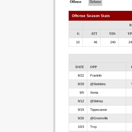
Offense
Defense
Offense Season Stats
R
G
ATT
YDS
Y
10
46
240
24
DATE
OPP
8/22
Franklin
8/29
@Stebbins
9/5
Xenia
9/12
@Sidney
9/19
Tippecanoe
9/26
@Greenville
10/3
Troy