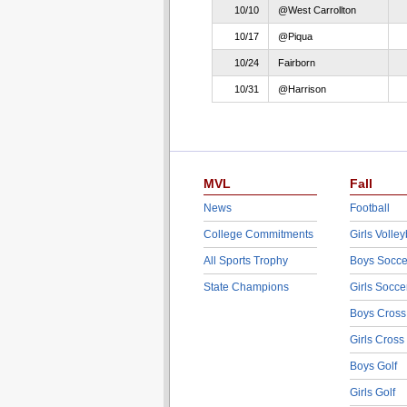
10/10
@West Carrollton
10/17
@Piqua
10/24
Fairborn
10/31
@Harrison
MVL
Fall
News
Football
College Commitments
Girls Volley
All Sports Trophy
Boys Socce
State Champions
Girls Socce
Boys Cross
Girls Cross
Boys Golf
Girls Golf