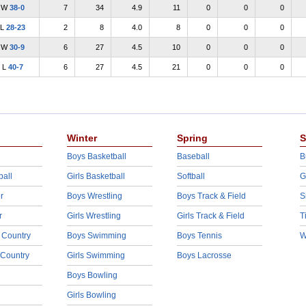
W
38-0
7
34
4.9
11
0
0
0
L
28-23
2
8
4.0
8
0
0
0
W
30-9
6
27
4.5
10
0
0
0
L
40-7
6
27
4.5
21
0
0
0
Winter
Spring
S
Boys Basketball
Baseball
B
ball
Girls Basketball
Softball
G
r
Boys Wrestling
Boys Track & Field
S
r
Girls Wrestling
Girls Track & Field
T
 Country
Boys Swimming
Boys Tennis
W
 Country
Girls Swimming
Boys Lacrosse
Boys Bowling
Girls Bowling