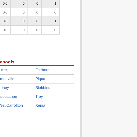
0.0
0
0
1
0.0
0
0
0
0.0
0
0
1
0.0
0
0
0
chools
utler
Fairborn
reenville
Piqua
idney
Stebbins
ippecanoe
Troy
est Carrollton
Xenia