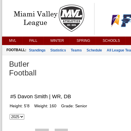
MVL
FALL
WINTER
SPRING
SCHOOLS
FOOTBALL:
Standings
Statistics
Teams
Schedule
All League Te
Butler
Football
#5 Davon Smith | WR, DB
Height:
5'8
Weight:
160
Grade:
Senior