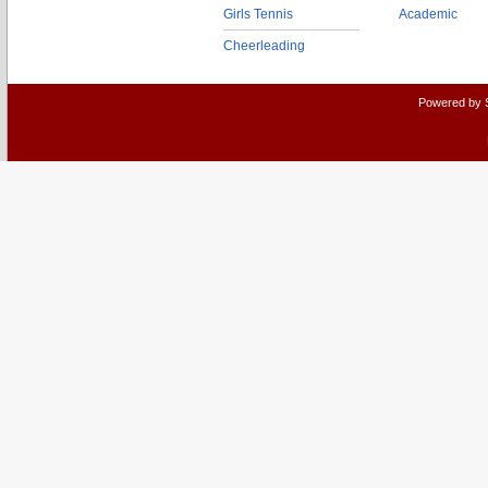
Girls Tennis
Academic
Cheerleading
Powered by 