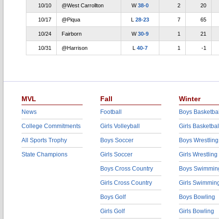
10/10
@West Carrollton
W
38-0
2
20
10/17
@Piqua
L
28-23
7
65
10/24
Fairborn
W
30-9
1
21
10/31
@Harrison
L
40-7
1
-1
MVL
Fall
Winter
News
Football
Boys Basketbal
College Commitments
Girls Volleyball
Girls Basketbal
All Sports Trophy
Boys Soccer
Boys Wrestling
State Champions
Girls Soccer
Girls Wrestling
Boys Cross Country
Boys Swimmin
Girls Cross Country
Girls Swimmin
Boys Golf
Boys Bowling
Girls Golf
Girls Bowling