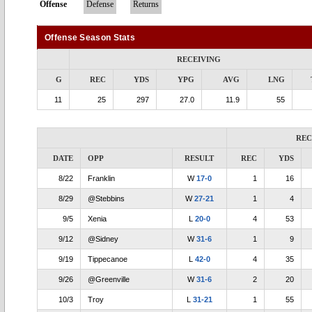
Offense
Defense
Returns
Offense Season Stats
RECEIVING
G
REC
YDS
YPG
AVG
LNG
11
25
297
27.0
11.9
55
REC
DATE
OPP
RESULT
REC
YDS
8/22
Franklin
W
17-0
1
16
8/29
@Stebbins
W
27-21
1
4
9/5
Xenia
L
20-0
4
53
9/12
@Sidney
W
31-6
1
9
9/19
Tippecanoe
L
42-0
4
35
9/26
@Greenville
W
31-6
2
20
10/3
Troy
L
31-21
1
55