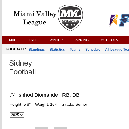
MVL
FALL
WINTER
SPRING
SCHOOLS
FOOTBALL:
Standings
Statistics
Teams
Schedule
All League Te
Sidney
Football
#4 Ishhod Diomande | RB, DB
Height:
5'8"
Weight:
164
Grade:
Senior