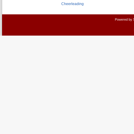
Cheerleading
Powered by 