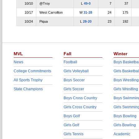
10/10
@Troy
L
49-0
7
37
10/17
West Carrollton
W
31-28
24
175
10/24
Piqua
L
28-20
23
192
MVL
Fall
Winter
News
Football
Boys Basketbal
College Commitments
Girls Volleyball
Girls Basketbal
All Sports Trophy
Boys Soccer
Boys Wrestling
State Champions
Girls Soccer
Girls Wrestling
Boys Cross Country
Boys Swimmin
Girls Cross Country
Girls Swimmin
Boys Golf
Boys Bowling
Girls Golf
Girls Bowling
Girls Tennis
Academic