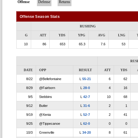
Offense
Defense
Returns
Offense Season Stats
RUSHING
G
ATT
YDS
YPG
AVG
LNG
10
86
653
65.3
7.6
53
RUS
DATE
OPP
RESULT
ATT
YDS
8/22
@Bellefontaine
L
55-21
6
62
8/29
@Fairborn
L
28-0
4
16
9/5
Stebbins
L
42-7
10
68
9/12
Butler
L
31-6
2
1
9/19
@Xenia
L
52-7
2
41
9/25
@Tippecanoe
L
62-0
0
0
10/3
Greenville
L
34-20
8
61