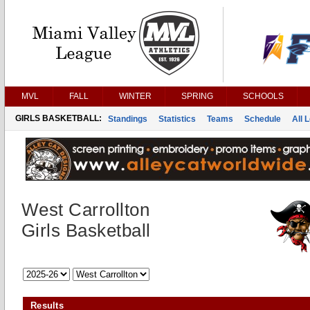
MVL
FALL
WINTER
SPRING
SCHOOLS
GIRLS BASKETBALL:
Standings
Statistics
Teams
Schedule
All 
West Carrollton
Girls Basketball
Results