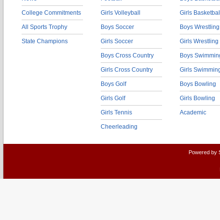
College Commitments
Girls Volleyball
Girls Basketbal
All Sports Trophy
Boys Soccer
Boys Wrestling
State Champions
Girls Soccer
Girls Wrestling
Boys Cross Country
Boys Swimmin
Girls Cross Country
Girls Swimmin
Boys Golf
Boys Bowling
Girls Golf
Girls Bowling
Girls Tennis
Academic
Cheerleading
Powered by 