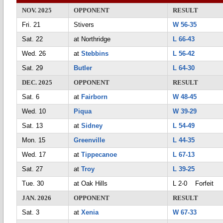
NOV. 2025
OPPONENT
RESULT
Fri. 21
Stivers
W 56-35
Sat. 22
at Northridge
L 66-43
Wed. 26
at
Stebbins
L 56-42
Sat. 29
Butler
L 64-30
DEC. 2025
OPPONENT
RESULT
Sat. 6
at
Fairborn
W 48-45
Wed. 10
Piqua
W 39-29
Sat. 13
at
Sidney
L 54-49
Mon. 15
Greenville
L 44-35
Wed. 17
at
Tippecanoe
L 67-13
Sat. 27
at
Troy
L 39-25
Tue. 30
at Oak Hills
L 2-0 Forfeit
JAN. 2026
OPPONENT
RESULT
Sat. 3
at
Xenia
W 67-33