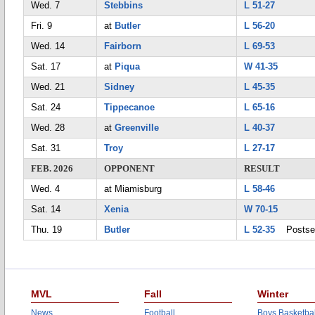
Wed. 7
Stebbins
L 51-27
Fri. 9
at
Butler
L 56-20
Wed. 14
Fairborn
L 69-53
Sat. 17
at
Piqua
W 41-35
Wed. 21
Sidney
L 45-35
Sat. 24
Tippecanoe
L 65-16
Wed. 28
at
Greenville
L 40-37
Sat. 31
Troy
L 27-17
FEB. 2026
OPPONENT
RESULT
Wed. 4
at Miamisburg
L 58-46
Sat. 14
Xenia
W 70-15
Thu. 19
Butler
L 52-35
Postse
MVL
Fall
Winter
News
Football
Boys Basketbal