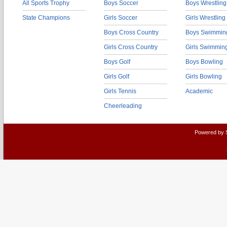
All Sports Trophy
Boys Soccer
Boys Wrestling
State Champions
Girls Soccer
Girls Wrestling
Boys Cross Country
Boys Swimmin
Girls Cross Country
Girls Swimmin
Boys Golf
Boys Bowling
Girls Golf
Girls Bowling
Girls Tennis
Academic
Cheerleading
Powered by 