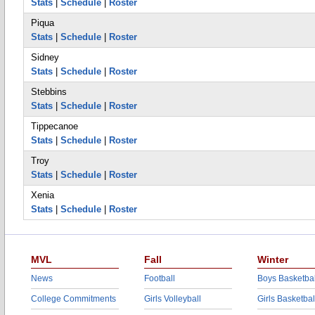
Stats
|
Schedule
|
Roster
Piqua
Stats
|
Schedule
|
Roster
Sidney
Stats
|
Schedule
|
Roster
Stebbins
Stats
|
Schedule
|
Roster
Tippecanoe
Stats
|
Schedule
|
Roster
Troy
Stats
|
Schedule
|
Roster
Xenia
Stats
|
Schedule
|
Roster
MVL
Fall
Winter
News
Football
Boys Basketbal
College Commitments
Girls Volleyball
Girls Basketbal