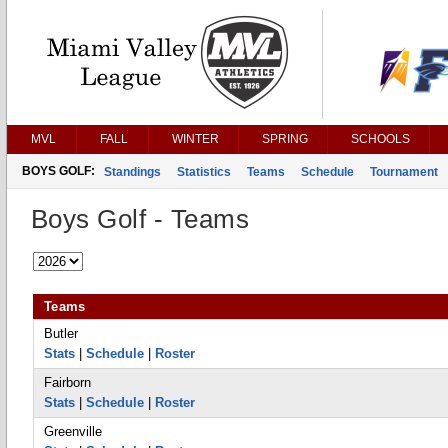
MVL
FALL
WINTER
SPRING
SCHOOLS
BOYS GOLF:
Standings
Statistics
Teams
Schedule
Tournament
Boys Golf - Teams
Teams
Butler
Stats
|
Schedule
|
Roster
Fairborn
Stats
|
Schedule
|
Roster
Greenville