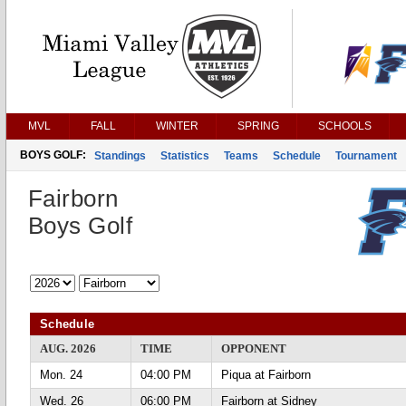
MVL
FALL
WINTER
SPRING
SCHOOLS
BOYS GOLF:
Standings
Statistics
Teams
Schedule
Tournament
Fairborn
Boys Golf
Schedule
AUG. 2026
TIME
OPPONENT
Mon. 24
04:00 PM
Piqua at Fairborn
Wed. 26
06:00 PM
Fairborn at Sidney