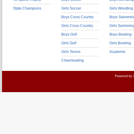
State Champions
Girls Soccer
Girls Wrestling
Boys Cross Country
Boys Swimmin
Girls Cross Country
Girls Swimmin
Boys Golf
Boys Bowling
Girls Golf
Girls Bowling
Girls Tennis
Academic
Cheerleading
Powered by 