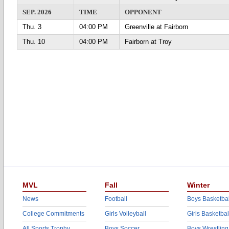
SEP. 2026
TIME
OPPONENT
Thu. 3
04:00 PM
Greenville at Fairborn
Thu. 10
04:00 PM
Fairborn at Troy
MVL
Fall
Winter
News
Football
Boys Basketbal
College Commitments
Girls Volleyball
Girls Basketbal
All Sports Trophy
Boys Soccer
Boys Wrestling