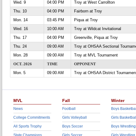
Wed. 9
04:00 PM
Troy at West Carrollton
Thu. 10
04:00 PM
Fairborn at Troy
Mon. 14
03:45 PM
Piqua at Troy
Wed. 16
10:00 AM
Troy at Wildcat Invitational
Thu. 17
04:00 PM
Greenville, Piqua at Troy
Thu. 24
09:00 AM
Troy at OHSAA Sectional Tournam
Mon. 28
09:00 AM
Troy at MVL Tournament
OCT. 2026
TIME
OPPONENT
Mon. 5
09:00 AM
Troy at OHSAA District Tournamen
MVL
Fall
Winter
News
Football
Boys Basketbal
College Commitments
Girls Volleyball
Girls Basketbal
All Sports Trophy
Boys Soccer
Boys Wrestling
State Champions
Girls Soccer
Girls Wrestling