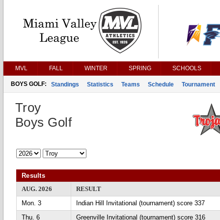
MVL
FALL
WINTER
SPRING
SCHOOLS
BOYS GOLF:
Standings
Statistics
Teams
Schedule
Tournament
Troy
Boys Golf
Results
AUG. 2026
RESULT
Mon. 3
Indian Hill Invitational (tournament) score 337
Thu. 6
Greenville Invitational (tournament) score 316