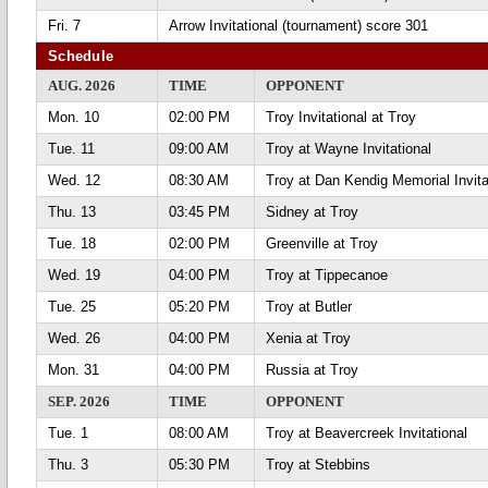
Fri. 7
Arrow Invitational (tournament) score 301
Schedule
AUG. 2026
TIME
OPPONENT
Mon. 10
02:00 PM
Troy Invitational at Troy
Tue. 11
09:00 AM
Troy at Wayne Invitational
Wed. 12
08:30 AM
Troy at Dan Kendig Memorial Invita
Thu. 13
03:45 PM
Sidney at Troy
Tue. 18
02:00 PM
Greenville at Troy
Wed. 19
04:00 PM
Troy at Tippecanoe
Tue. 25
05:20 PM
Troy at Butler
Wed. 26
04:00 PM
Xenia at Troy
Mon. 31
04:00 PM
Russia at Troy
SEP. 2026
TIME
OPPONENT
Tue. 1
08:00 AM
Troy at Beavercreek Invitational
Thu. 3
05:30 PM
Troy at Stebbins