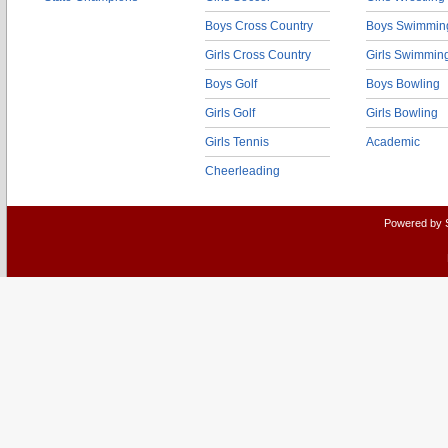
Boys Cross Country
Boys Swimmin
Girls Cross Country
Girls Swimmin
Boys Golf
Boys Bowling
Girls Golf
Girls Bowling
Girls Tennis
Academic
Cheerleading
Powered by 