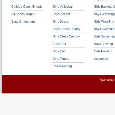
College Commitments
Girls Volleyball
Girls Basketbal
All Sports Trophy
Boys Soccer
Boys Wrestling
State Champions
Girls Soccer
Girls Wrestling
Boys Cross Country
Boys Swimmin
Girls Cross Country
Girls Swimmin
Boys Golf
Boys Bowling
Girls Golf
Girls Bowling
Girls Tennis
Academic
Cheerleading
Powered by 