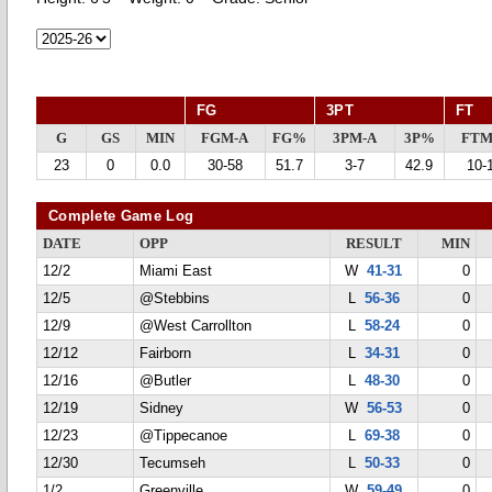
FG
3PT
FT
G
GS
MIN
FGM-A
FG%
3PM-A
3P%
FTM
23
0
0.0
30-58
51.7
3-7
42.9
10-
Complete Game Log
DATE
OPP
RESULT
MIN
12/2
Miami East
W
41-31
0
12/5
@Stebbins
L
56-36
0
12/9
@West Carrollton
L
58-24
0
12/12
Fairborn
L
34-31
0
12/16
@Butler
L
48-30
0
12/19
Sidney
W
56-53
0
12/23
@Tippecanoe
L
69-38
0
12/30
Tecumseh
L
50-33
0
1/2
Greenville
W
59-49
0