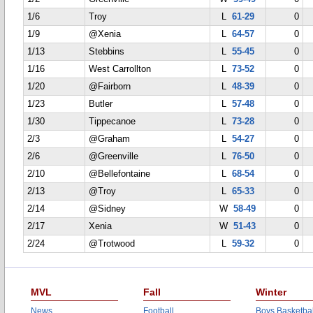
1/6
Troy
L
61-29
0
1/9
@Xenia
L
64-57
0
1/13
Stebbins
L
55-45
0
1/16
West Carrollton
L
73-52
0
1/20
@Fairborn
L
48-39
0
1/23
Butler
L
57-48
0
1/30
Tippecanoe
L
73-28
0
2/3
@Graham
L
54-27
0
2/6
@Greenville
L
76-50
0
2/10
@Bellefontaine
L
68-54
0
2/13
@Troy
L
65-33
0
2/14
@Sidney
W
58-49
0
2/17
Xenia
W
51-43
0
2/24
@Trotwood
L
59-32
0
MVL
Fall
Winter
News
Football
Boys Basketbal