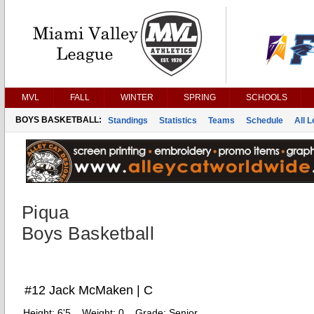
MVL
FALL
WINTER
SPRING
SCHOOLS
BOYS BASKETBALL:
Standings
Statistics
Teams
Schedule
All 
Piqua
Boys Basketball
#12 Jack McMaken | C
Height:
6'5
Weight:
0
Grade:
Senior