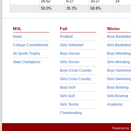
26-52
6-17
10-17
14
50.0%
35.3%
58.8%
MVL
Fall
Winter
News
Football
Boys Basketbal
College Commitments
Girls Volleyball
Girls Basketbal
All Sports Trophy
Boys Soccer
Boys Wrestling
State Champions
Girls Soccer
Girls Wrestling
Boys Cross Country
Boys Swimmin
Girls Cross Country
Girls Swimmin
Boys Golf
Boys Bowling
Girls Golf
Girls Bowling
Girls Tennis
Academic
Cheerleading
Powered by 