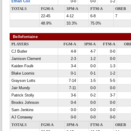
Ethan Cox
0-0
0-0
1-2
TOTALS
FGM-A
3PM-A
FTM-A
OREB
22-45
4-12
6-8
7
48.9%
33.3%
75.0%
Bellefontaine
PLAYERS
FGM-A
3PM-A
FTM-A
OR
CJ Butler
4-9
4-7
0-0
Jamison Clement
2-3
1-2
0-0
Kaiden Foulk
3-4
0-0
1-3
Blake Loomis
0-1
0-1
1-2
Grayson Lotts
7-14
1-5
5-5
Jair Mundy
7-11
0-0
0-0
Patrick Stolly
3-6
0-2
3-7
Brooks Johnson
0-4
0-0
0-0
Sam Jenkins
0-0
0-0
0-0
AJ Conaway
0-0
0-0
0-0
TOTALS
FGM-A
3PM-A
FTM-A
OREB