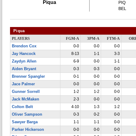
Piqua
PIQ
BEL
Piqua
PLAYERS
FGM-A
3PM-A
FTM-A
OR
Brendon Cox
0-0
0-0
0-0
Jay Hancock
8-13
1-1
3-3
Zaydyn Allen
6-9
0-0
1-1
Aiden Bryant
0-3
0-3
0-0
Brenner Spangler
0-1
0-0
0-0
Jace Palmer
0-0
0-0
0-0
Gunner Sorrell
1-2
1-2
0-0
Jack McMaken
2-3
0-0
0-0
Colton Belt
4-10
1-3
1-2
Oliver Sampson
0-3
0-2
0-0
Sawyer Barga
1-1
1-1
0-0
Parker Hickerson
0-0
0-0
0-0