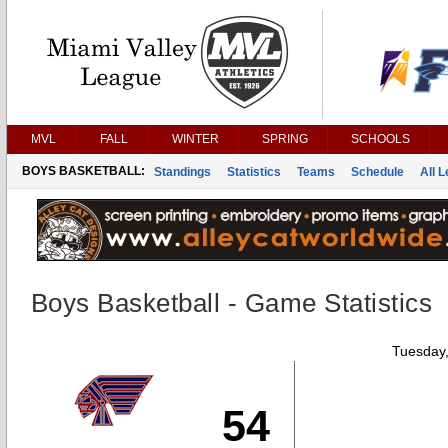
MVL
FALL
WINTER
SPRING
SCHOOLS
BOYS BASKETBALL:
Standings
Statistics
Teams
Schedule
All 
Boys Basketball - Game Statistics
Tuesday,
54