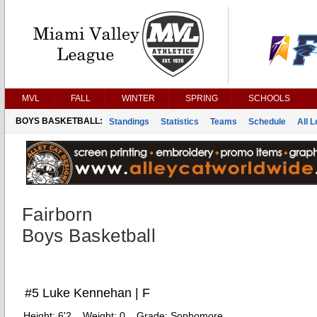
MVL
FALL
WINTER
SPRING
SCHOOLS
BOYS BASKETBALL:
Standings
Statistics
Teams
Schedule
All 
Fairborn
Boys Basketball
#5 Luke Kennehan | F
Height:
6'2
Weight:
0
Grade:
Sophomore