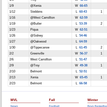
1/9
@Xenia
W
66-65
1/12
Stebbins
L
60-43
1
1/16
@West Carrollton
W
62-59
1/19
@Butler
L
53-39
2
1/23
Piqua
W
62-51
1/26
@Sidney
L
54-46
1/27
@Oakwood
L
64-59
1/30
@Tippecanoe
L
61-45
2
2/2
Greenville
W
56-37
1
2/6
West Carrollton
L
51-47
2/9
@Troy
W
49-38
1
2/10
Belmont
L
52-51
2/13
Xenia
W
65-45
1
2/23
Belmont
L
66-58
MVL
Fall
Winter
News
Football
Boys Basketbal