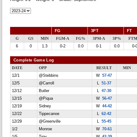
FG
3PT
FT
G
GS
MIN
FGM-A
FG%
3PM-A
3P%
FTM
6
0
1.3
0-2
0.0
0-1
0.0
0-
Complete Game Log
DATE
OPP
RESULT
MIN
12/1
@Stebbins
W
57-47
12/5
@Carroll
L
51-37
12/12
Butler
L
47-30
12/15
@Piqua
W
56-47
12/19
Sidney
W
44-42
12/22
Tippecanoe
L
62-42
12/29
@Greenville
L
55-45
1/2
Monroe
W
70-61
1/5
Troy
W
42-39