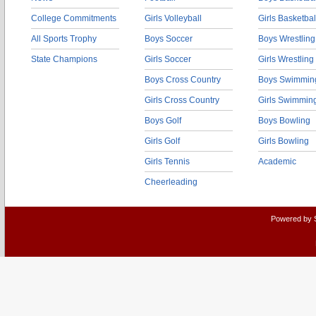
College Commitments
Girls Volleyball
Girls Basketbal
All Sports Trophy
Boys Soccer
Boys Wrestling
State Champions
Girls Soccer
Girls Wrestling
Boys Cross Country
Boys Swimmin
Girls Cross Country
Girls Swimmin
Boys Golf
Boys Bowling
Girls Golf
Girls Bowling
Girls Tennis
Academic
Cheerleading
Powered by 