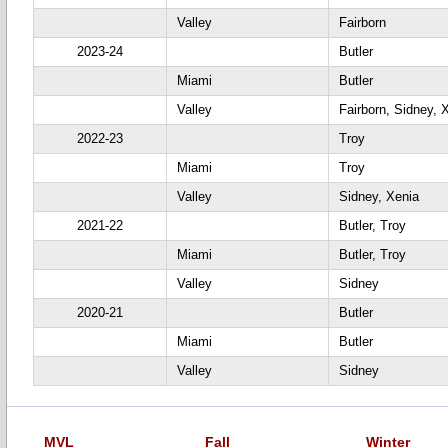
Valley
Fairborn
2023-24
Butler
Miami
Butler
Valley
Fairborn, Sidney, 
2022-23
Troy
Miami
Troy
Valley
Sidney, Xenia
2021-22
Butler, Troy
Miami
Butler, Troy
Valley
Sidney
2020-21
Butler
Miami
Butler
Valley
Sidney
MVL
Fall
Winter