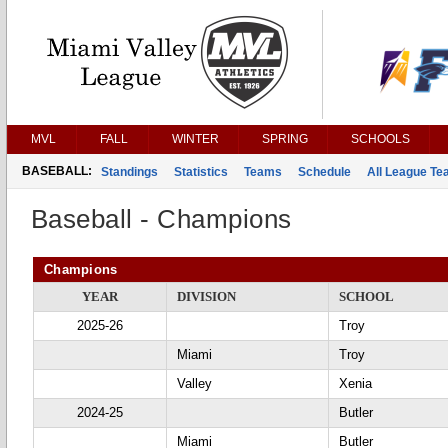
MVL
FALL
WINTER
SPRING
SCHOOLS
BASEBALL:
Standings
Statistics
Teams
Schedule
All League T
Baseball - Champions
Champions
YEAR
DIVISION
SCHOOL
2025-26
Troy
Miami
Troy
Valley
Xenia
2024-25
Butler
Miami
Butler