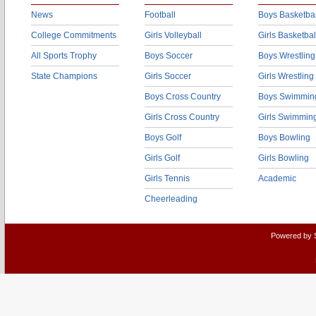
News
Football
Boys Basketbal
College Commitments
Girls Volleyball
Girls Basketbal
All Sports Trophy
Boys Soccer
Boys Wrestling
State Champions
Girls Soccer
Girls Wrestling
Boys Cross Country
Boys Swimmin
Girls Cross Country
Girls Swimmin
Boys Golf
Boys Bowling
Girls Golf
Girls Bowling
Girls Tennis
Academic
Cheerleading
Powered by 