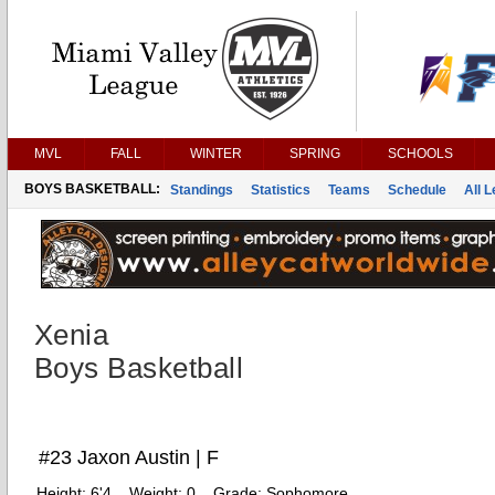
MVL
FALL
WINTER
SPRING
SCHOOLS
BOYS BASKETBALL:
Standings
Statistics
Teams
Schedule
All 
Xenia
Boys Basketball
#23 Jaxon Austin | F
Height:
6'4
Weight:
0
Grade:
Sophomore