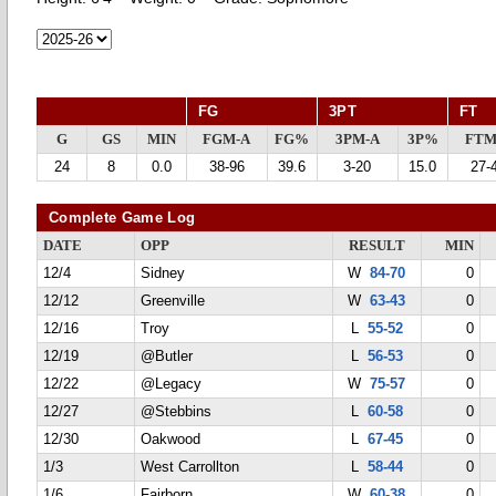
FG
3PT
FT
G
GS
MIN
FGM-A
FG%
3PM-A
3P%
FTM
24
8
0.0
38-96
39.6
3-20
15.0
27-
Complete Game Log
DATE
OPP
RESULT
MIN
12/4
Sidney
W
84-70
0
12/12
Greenville
W
63-43
0
12/16
Troy
L
55-52
0
12/19
@Butler
L
56-53
0
12/22
@Legacy
W
75-57
0
12/27
@Stebbins
L
60-58
0
12/30
Oakwood
L
67-45
0
1/3
West Carrollton
L
58-44
0
1/6
Fairborn
W
60-38
0