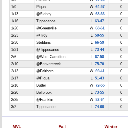
1/9
Piqua
W
64-57
0
1/13
@Sidney
W
68-66
0
1/16
Tippecanoe
L
63-47
0
1/20
@Greenville
W
68-61
0
1/23
@Troy
L
58-55
0
1/30
Stebbins
L
66-59
0
1/31
@Tippecanoe
L
73-44
0
2/6
@West Carrollton
L
67-58
0
2/10
@Beavercreek
L
75-70
0
2/13
@Fairborn
W
69-41
0
2/17
@Piqua
L
51-43
0
2/18
Butler
W
72-55
0
2/20
Bellbrook
L
73-55
0
2/25
@Franklin
W
82-64
0
3/2
Tippecanoe
L
74-60
0
MVL
Fall
Winter