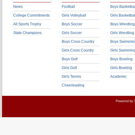
News
Football
Boys Basketbal
College Commitments
Girls Volleyball
Girls Basketbal
All Sports Trophy
Boys Soccer
Boys Wrestling
State Champions
Girls Soccer
Girls Wrestling
Boys Cross Country
Boys Swimmin
Girls Cross Country
Girls Swimmin
Boys Golf
Boys Bowling
Girls Golf
Girls Bowling
Girls Tennis
Academic
Cheerleading
Powered by 