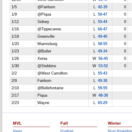
1/5
@Fairborn
L
42-39
0
1/9
@Piqua
L
50-47
0
1/12
Sidney
L
55-44
0
1/16
@Tippecanoe
L
66-47
0
1/19
Greenville
L
49-40
0
1/20
Miamisburg
L
58-55
0
1/23
@Butler
L
49-34
0
1/26
Xenia
W
56-45
0
1/30
@Stebbins
W
53-52
0
2/2
@West Carrollton
L
55-43
2/9
Fairborn
L
49-38
2/10
@Bellefontaine
L
59-55
2/17
Piqua
W
48-38
2/23
Wayne
L
65-29
MVL
Fall
Winter
News
Football
Boys Basketbal