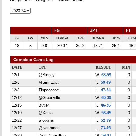
FG
3PT
FT
G
GS
MIN
FGM-A
FG%
3PM-A
3P%
FTM
18
5
0.0
30-97
30.9
18-71
25.4
16-
Complete Game Log
DATE
OPP
RESULT
MIN
12/1
@Sidney
W
63-59
0
12/5
Miami East
L
59-49
0
12/8
Tippecanoe
L
47-34
0
12/12
@Greenville
W
65-39
0
12/15
Butler
L
46-36
0
12/19
@Xenia
W
56-45
0
12/22
Stebbins
L
52-39
0
12/27
@Northmont
L
73-45
0
12/29
West Carrollton
W
59-47
0