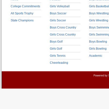
College Commitments
Girls Volleyball
Girls Basketbal
All Sports Trophy
Boys Soccer
Boys Wrestling
State Champions
Girls Soccer
Girls Wrestling
Boys Cross Country
Boys Swimmin
Girls Cross Country
Girls Swimmin
Boys Golf
Boys Bowling
Girls Golf
Girls Bowling
Girls Tennis
Academic
Cheerleading
Powered by 