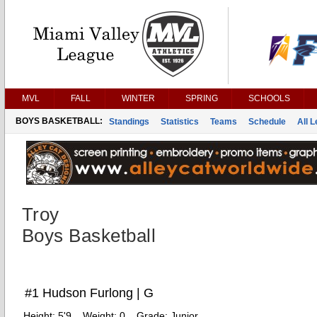
MVL
FALL
WINTER
SPRING
SCHOOLS
BOYS BASKETBALL:
Standings
Statistics
Teams
Schedule
All 
Troy
Boys Basketball
#1 Hudson Furlong | G
Height:
5'9
Weight:
0
Grade:
Junior