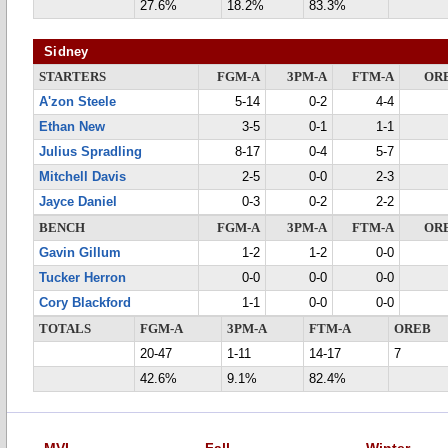
27.6%
18.2%
83.3%
Sidney
STARTERS
FGM-A
3PM-A
FTM-A
OR
A'zon Steele
5-14
0-2
4-4
Ethan New
3-5
0-1
1-1
Julius Spradling
8-17
0-4
5-7
Mitchell Davis
2-5
0-0
2-3
Jayce Daniel
0-3
0-2
2-2
BENCH
FGM-A
3PM-A
FTM-A
OR
Gavin Gillum
1-2
1-2
0-0
Tucker Herron
0-0
0-0
0-0
Cory Blackford
1-1
0-0
0-0
TOTALS
FGM-A
3PM-A
FTM-A
OREB
20-47
1-11
14-17
7
42.6%
9.1%
82.4%