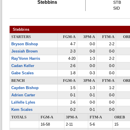
Stebbins
STB
SID
Stebbins
STARTERS
FGM-A
3PM-A
FTM-A
OR
Bryson Bishop
4-7
0-0
2-2
Jessiah Brown
2-3
0-0
0-0
Ray'Vonn Harris
4-20
1-3
2-2
Cadan Keller
2-6
0-0
0-0
Gabe Scales
1-8
0-3
0-0
BENCH
FGM-A
3PM-A
FTM-A
OR
Cayden Bishop
1-5
1-3
1-2
Adrien Carter
0-1
0-1
0-0
LaVelle Lyles
2-6
0-0
0-0
Kem Scales
0-2
0-1
0-0
TOTALS
FGM-A
3PM-A
FTM-A
OREB
16-58
2-11
5-6
15