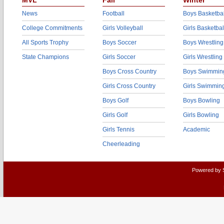
MVL
Fall
Winter
News
Football
Boys Basketbal
College Commitments
Girls Volleyball
Girls Basketbal
All Sports Trophy
Boys Soccer
Boys Wrestling
State Champions
Girls Soccer
Girls Wrestling
Boys Cross Country
Boys Swimmin
Girls Cross Country
Girls Swimmin
Boys Golf
Boys Bowling
Girls Golf
Girls Bowling
Girls Tennis
Academic
Cheerleading
Powered by 