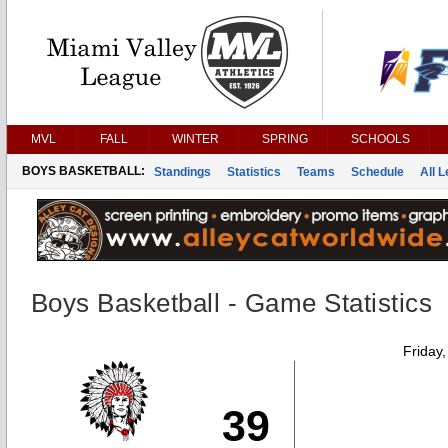
MVL
FALL
WINTER
SPRING
SCHOOLS
BOYS BASKETBALL:
Standings
Statistics
Teams
Schedule
All 
Boys Basketball - Game Statistics
Friday
39