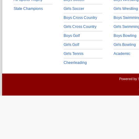
State Champions
Girls Soccer
Girls Wrestling
Boys Cross Country
Boys Swimmin
Girls Cross Country
Girls Swimmin
Boys Golf
Boys Bowling
Girls Golf
Girls Bowling
Girls Tennis
Academic
Cheerleading
Powered by 