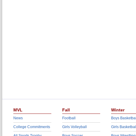
MVL
Fall
Winter
News
Football
Boys Basketbal
College Commitments
Girls Volleyball
Girls Basketbal
All Sports Trophy
Boys Soccer
Boys Wrestling