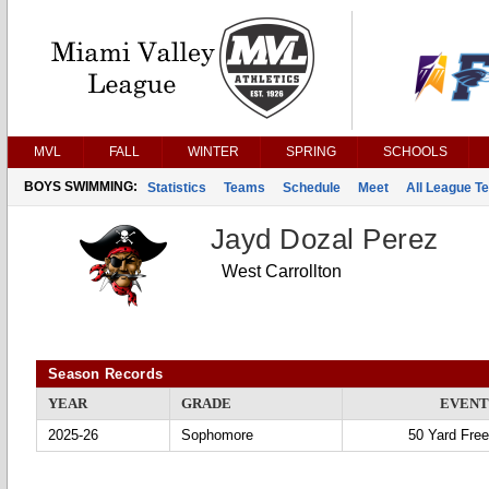
MVL
FALL
WINTER
SPRING
SCHOOLS
BOYS SWIMMING:
Statistics
Teams
Schedule
Meet
All League T
Jayd Dozal Perez
West Carrollton
Season Records
YEAR
GRADE
EVENT
2025-26
Sophomore
50 Yard Free