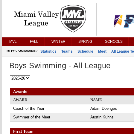
MVL
FALL
WINTER
SPRING
SCHOOLS
BOYS SWIMMING:
Statistics
Teams
Schedule
Meet
All League T
Boys Swimming - All League
Awards
AWARD
NAME
Coach of the Year
Adam Doenges
Swimmer of the Meet
Austin Kuhns
First Team