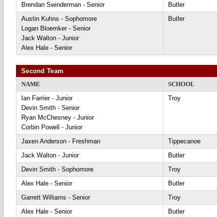
Brendan Swinderman - Senior
Butler
Austin Kuhns - Sophomore
Butler
Logan Bloemker - Senior
Jack Walton - Junior
Alex Hale - Senior
Second Team
NAME
SCHOOL
Ian Farrier - Junior
Troy
Devin Smith - Senior
Ryan McChesney - Junior
Corbin Powell - Junior
Jaxen Anderson - Freshman
Tippecanoe
Jack Walton - Junior
Butler
Devin Smith - Sophomore
Troy
Alex Hale - Senior
Butler
Garrett Williams - Senior
Troy
Alex Hale - Senior
Butler