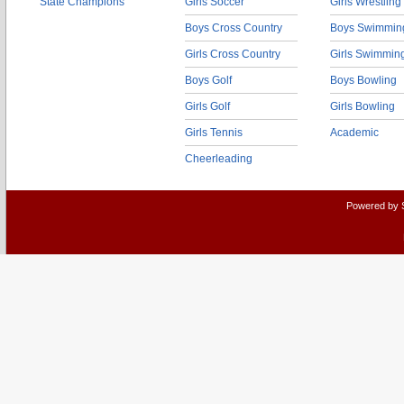
State Champions
Girls Soccer
Girls Wrestling
Boys Cross Country
Boys Swimmin
Girls Cross Country
Girls Swimmin
Boys Golf
Boys Bowling
Girls Golf
Girls Bowling
Girls Tennis
Academic
Cheerleading
Powered by 