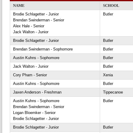
NAME
SCHOOL
Brodie Schlagetter - Junior
Butler
Brendan Swinderman - Senior
Alex Hale - Senior
Jack Walton - Junior
Brodie Schlagetter - Junior
Butler
Brendan Swinderman - Sophomore
Butler
Austin Kuhns - Sophomore
Butler
Jack Walton - Junior
Butler
Cory Pham - Senior
Xenia
Austin Kuhns - Sophomore
Butler
Jaxen Anderson - Freshman
Tippecanoe
Austin Kuhns - Sophomore
Butler
Brendan Swinderman - Senior
Logan Bloemker - Senior
Brodie Schlagetter - Junior
Brodie Schlagetter - Junior
Butler