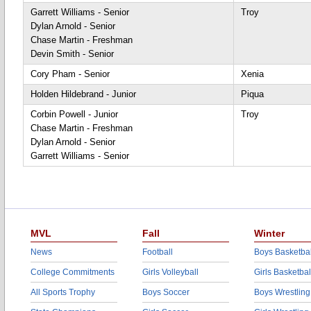
Garrett Williams - Senior
Troy
Dylan Arnold - Senior
Chase Martin - Freshman
Devin Smith - Senior
Cory Pham - Senior
Xenia
Holden Hildebrand - Junior
Piqua
Corbin Powell - Junior
Troy
Chase Martin - Freshman
Dylan Arnold - Senior
Garrett Williams - Senior
MVL
Fall
Winter
News
Football
Boys Basketbal
College Commitments
Girls Volleyball
Girls Basketbal
All Sports Trophy
Boys Soccer
Boys Wrestling