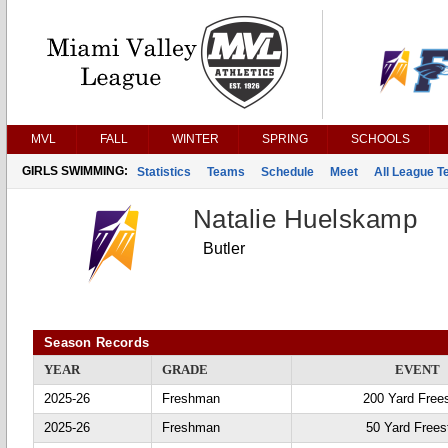
MVL
FALL
WINTER
SPRING
SCHOOLS
GIRLS SWIMMING:
Statistics
Teams
Schedule
Meet
All League 
Natalie Huelskamp
Butler
Season Records
YEAR
GRADE
EVENT
2025-26
Freshman
200 Yard Frees
2025-26
Freshman
50 Yard Frees