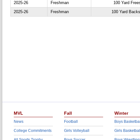
2025-26
Freshman
100 Yard Frees
2025-26
Freshman
100 Yard Backs
MVL
Fall
Winter
News
Football
Boys Basketbal
College Commitments
Girls Volleyball
Girls Basketbal
All Sports Trophy
Boys Soccer
Boys Wrestling