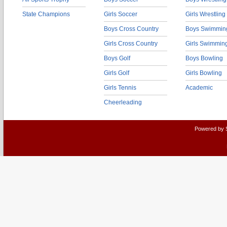
State Champions
Girls Soccer
Girls Wrestling
Boys Cross Country
Boys Swimmin
Girls Cross Country
Girls Swimmin
Boys Golf
Boys Bowling
Girls Golf
Girls Bowling
Girls Tennis
Academic
Cheerleading
Powered by 