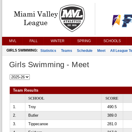
MVL
FALL
WINTER
SPRING
SCHOOLS
GIRLS SWIMMING:
Statistics
Teams
Schedule
Meet
All League 
Girls Swimming - Meet
Team Results
SCHOOL
SCORE
1.
Troy
490.5
2.
Butler
389.0
3.
Tippecanoe
281.0