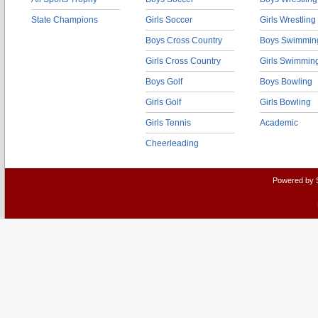
State Champions
Girls Soccer
Girls Wrestling
Boys Cross Country
Boys Swimmin
Girls Cross Country
Girls Swimmin
Boys Golf
Boys Bowling
Girls Golf
Girls Bowling
Girls Tennis
Academic
Cheerleading
Powered by 