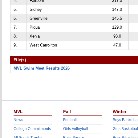
4.
Fairborn
217.0
5.
Sidney
147.0
6.
Greenville
145.5
7.
Piqua
129.0
8.
Xenia
93.0
9.
West Carrollton
47.0
File(s)
MVL Swim Meet Results 2026
MVL
Fall
Winter
News
Football
Boys Basketbal
College Commitments
Girls Volleyball
Girls Basketbal
All Sports Trophy
Boys Soccer
Boys Wrestling