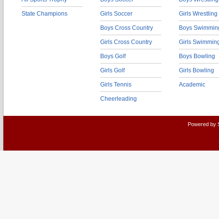
State Champions
Girls Soccer
Girls Wrestling
Boys Cross Country
Boys Swimmin
Girls Cross Country
Girls Swimmin
Boys Golf
Boys Bowling
Girls Golf
Girls Bowling
Girls Tennis
Academic
Cheerleading
Powered by 