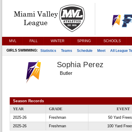
MVL
FALL
WINTER
SPRING
SCHOOLS
GIRLS SWIMMING:
Statistics
Teams
Schedule
Meet
All League 
Sophia Perez
Butler
Season Records
YEAR
GRADE
EVENT
2025-26
Freshman
50 Yard Frees
2025-26
Freshman
100 Yard Free