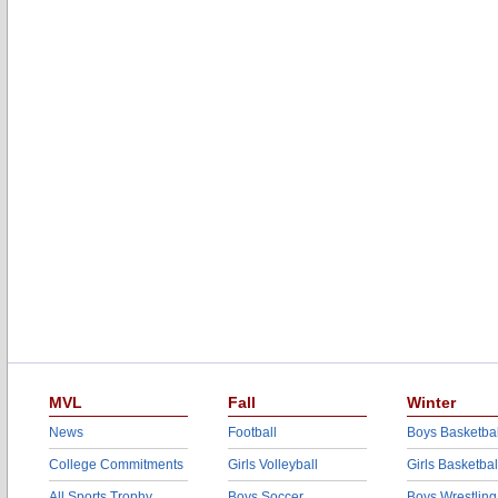
MVL
Fall
Winter
News
Football
Boys Basketbal
College Commitments
Girls Volleyball
Girls Basketbal
All Sports Trophy
Boys Soccer
Boys Wrestling