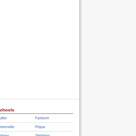
chools
utler
Fairborn
reenville
Piqua
idney
Stebbins