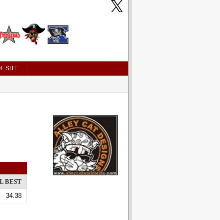
L SITE
L BEST
34.38