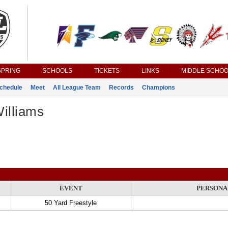
SPRING
SCHOOLS
TICKETS
LINKS
MIDDLE SCHOO
chedule
Meet
All League Team
Records
Champions
illiams
EVENT
PERSONA
50 Yard Freestyle