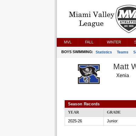
MVL
FALL
WINTER
BOYS SWIMMING:
Statistics
Teams
S
Matt W
Xenia
Season Records
YEAR
GRADE
2025-26
Junior