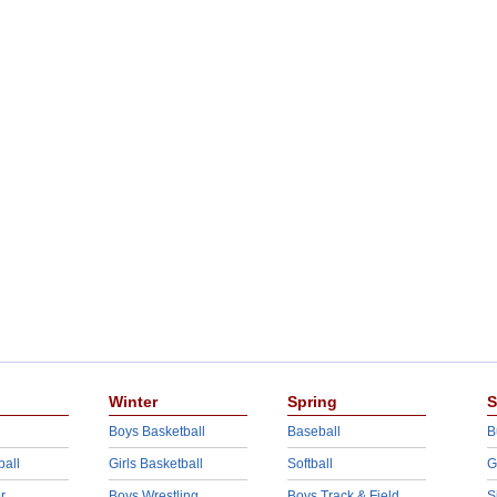
Winter
Spring
S
Boys Basketball
Baseball
B
ball
Girls Basketball
Softball
G
r
Boys Wrestling
Boys Track & Field
S