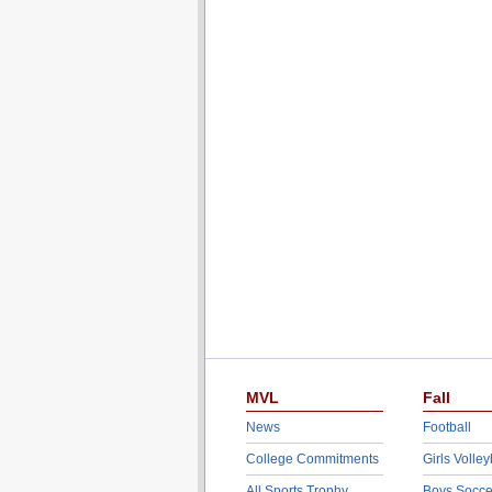
MVL
Fall
News
Football
College Commitments
Girls Volley
All Sports Trophy
Boys Socce