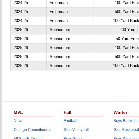
2024-25
Freshman
100 Yard Fre
2024-25
Freshman
500 Yard Fre
2024-25
Freshman
100 Yard Back
2025-26
Sophomore
200 Yard I
2025-26
Sophomore
50 Yard Free
2025-26
Sophomore
100 Yard Fre
2025-26
Sophomore
500 Yard Fre
2025-26
Sophomore
100 Yard Back
MVL
Fall
Winter
News
Football
Boys Basketbal
College Commitments
Girls Volleyball
Girls Basketbal
All Sports Trophy
Boys Soccer
Boys Wrestling