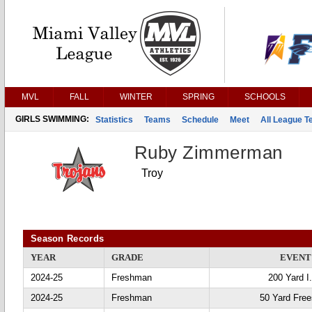
MVL
FALL
WINTER
SPRING
SCHOOLS
GIRLS SWIMMING:
Statistics
Teams
Schedule
Meet
All League 
Ruby Zimmerman
Troy
Season Records
YEAR
GRADE
EVENT
2024-25
Freshman
200 Yard I
2024-25
Freshman
50 Yard Free