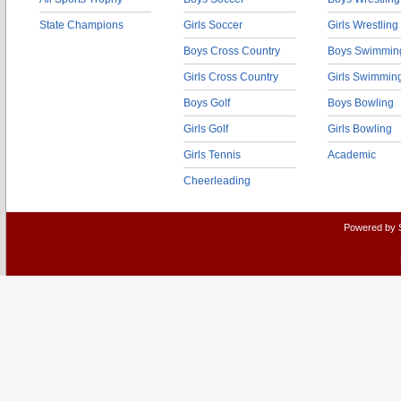
State Champions
Girls Soccer
Girls Wrestling
Boys Cross Country
Boys Swimmin
Girls Cross Country
Girls Swimmin
Boys Golf
Boys Bowling
Girls Golf
Girls Bowling
Girls Tennis
Academic
Cheerleading
Powered by 