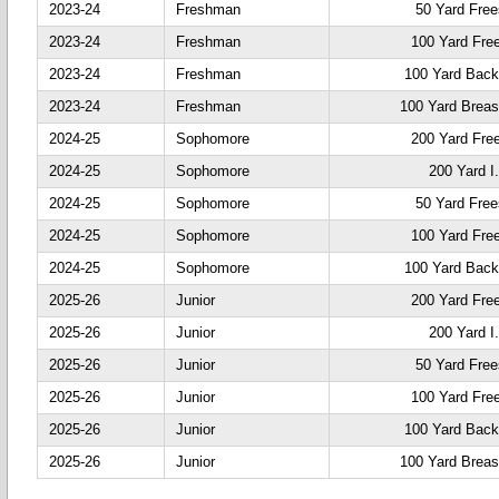
2023-24
Freshman
50 Yard Free
2023-24
Freshman
100 Yard Fre
2023-24
Freshman
100 Yard Back
2023-24
Freshman
100 Yard Breas
2024-25
Sophomore
200 Yard Fre
2024-25
Sophomore
200 Yard I
2024-25
Sophomore
50 Yard Free
2024-25
Sophomore
100 Yard Fre
2024-25
Sophomore
100 Yard Back
2025-26
Junior
200 Yard Fre
2025-26
Junior
200 Yard I
2025-26
Junior
50 Yard Free
2025-26
Junior
100 Yard Fre
2025-26
Junior
100 Yard Back
2025-26
Junior
100 Yard Breas