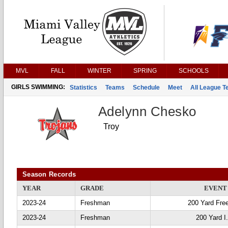
MVL
FALL
WINTER
SPRING
SCHOOLS
GIRLS SWIMMING:
Statistics
Teams
Schedule
Meet
All League 
Adelynn Chesko
Troy
Season Records
YEAR
GRADE
EVENT
2023-24
Freshman
200 Yard Fre
2023-24
Freshman
200 Yard I