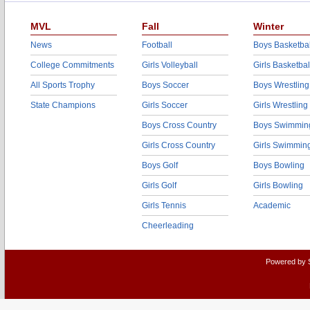
MVL
Fall
Winter
News
Football
Boys Basketbal
College Commitments
Girls Volleyball
Girls Basketbal
All Sports Trophy
Boys Soccer
Boys Wrestling
State Champions
Girls Soccer
Girls Wrestling
Boys Cross Country
Boys Swimmin
Girls Cross Country
Girls Swimmin
Boys Golf
Boys Bowling
Girls Golf
Girls Bowling
Girls Tennis
Academic
Cheerleading
Powered by 