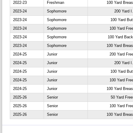
2022-23
Freshman
100 Yard Breas
2023-24
Sophomore
200 Yard I
2023-24
Sophomore
100 Yard Butt
2023-24
Sophomore
100 Yard Fre
2023-24
Sophomore
100 Yard Back
2023-24
Sophomore
100 Yard Breas
2024-25
Junior
200 Yard Fre
2024-25
Junior
200 Yard I
2024-25
Junior
100 Yard Butt
2024-25
Junior
100 Yard Fre
2024-25
Junior
100 Yard Breas
2025-26
Senior
50 Yard Free
2025-26
Senior
100 Yard Fre
2025-26
Senior
100 Yard Breas