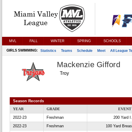
MVL
FALL
WINTER
SPRING
SCHOOLS
GIRLS SWIMMING:
Statistics
Teams
Schedule
Meet
All League 
Mackenzie Gifford
Troy
Season Records
YEAR
GRADE
EVENT
2022-23
Freshman
200 Yard I
2022-23
Freshman
100 Yard Breas