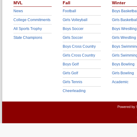
MVL
Fall
Winter
News
Football
Boys Basketbal
College Commitments
Girls Volleyball
Girls Basketbal
All Sports Trophy
Boys Soccer
Boys Wrestling
State Champions
Girls Soccer
Girls Wrestling
Boys Cross Country
Boys Swimmin
Girls Cross Country
Girls Swimmin
Boys Golf
Boys Bowling
Girls Golf
Girls Bowling
Girls Tennis
Academic
Cheerleading
Powered by 