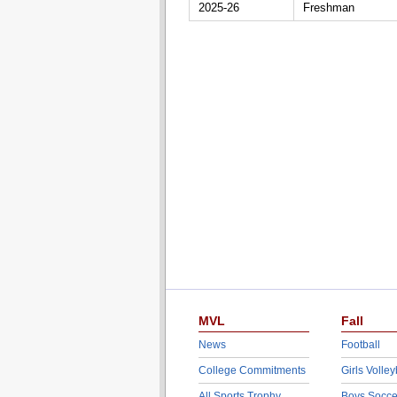
2025-26
Freshman
MVL
Fall
News
Football
College Commitments
Girls Volley
All Sports Trophy
Boys Socce