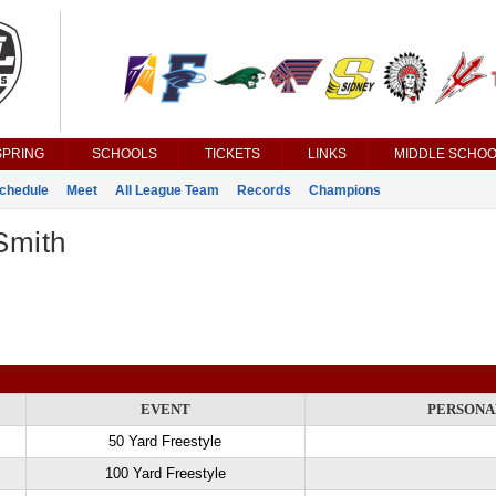
SPRING
SCHOOLS
TICKETS
LINKS
MIDDLE SCHOO
chedule
Meet
All League Team
Records
Champions
Smith
EVENT
PERSONA
50 Yard Freestyle
100 Yard Freestyle