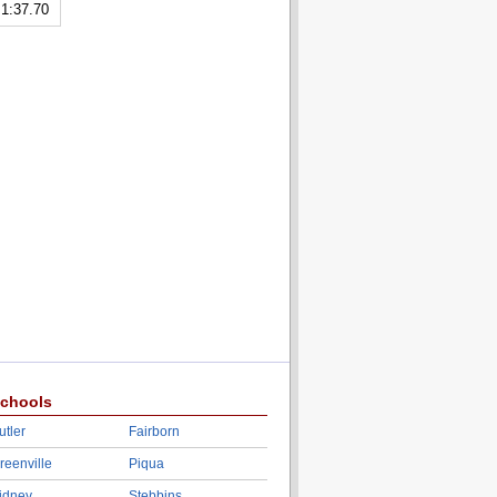
1:37.70
chools
utler
Fairborn
reenville
Piqua
idney
Stebbins