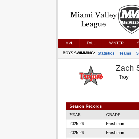
MVL
FALL
WINTER
BOYS SWIMMING:
Statistics
Teams
S
Zach 
Troy
Season Records
YEAR
GRADE
2025-26
Freshman
2025-26
Freshman