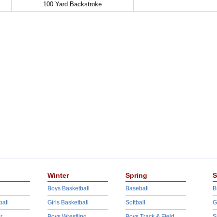
100 Yard Backstroke
Winter
Spring
S
Boys Basketball
Baseball
B
ball
Girls Basketball
Softball
G
r
Boys Wrestling
Boys Track & Field
S