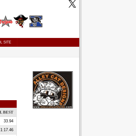
L SITE
L BEST
33.94
1:17.46