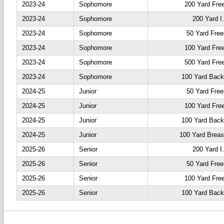
2023-24
Sophomore
200 Yard Fre
2023-24
Sophomore
200 Yard I
2023-24
Sophomore
50 Yard Free
2023-24
Sophomore
100 Yard Fre
2023-24
Sophomore
500 Yard Fre
2023-24
Sophomore
100 Yard Back
2024-25
Junior
50 Yard Free
2024-25
Junior
100 Yard Fre
2024-25
Junior
100 Yard Back
2024-25
Junior
100 Yard Breas
2025-26
Senior
200 Yard I
2025-26
Senior
50 Yard Free
2025-26
Senior
100 Yard Fre
2025-26
Senior
100 Yard Back