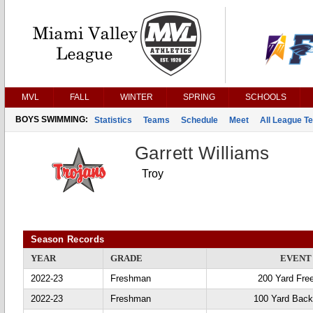
MVL
FALL
WINTER
SPRING
SCHOOLS
BOYS SWIMMING:
Statistics
Teams
Schedule
Meet
All League T
Garrett Williams
Troy
Season Records
YEAR
GRADE
EVENT
2022-23
Freshman
200 Yard Fre
2022-23
Freshman
100 Yard Back