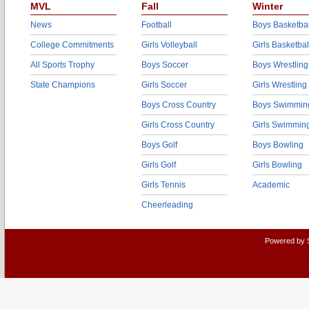
MVL
Fall
Winter
News
Football
Boys Basketbal
College Commitments
Girls Volleyball
Girls Basketbal
All Sports Trophy
Boys Soccer
Boys Wrestling
State Champions
Girls Soccer
Girls Wrestling
Boys Cross Country
Boys Swimmin
Girls Cross Country
Girls Swimmin
Boys Golf
Boys Bowling
Girls Golf
Girls Bowling
Girls Tennis
Academic
Cheerleading
Powered by 