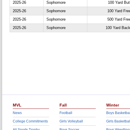
2025-26
Sophomore
100 Yard Butt
2025-26
Sophomore
100 Yard Fre
2025-26
Sophomore
500 Yard Fre
2025-26
Sophomore
100 Yard Back
MVL
Fall
Winter
News
Football
Boys Basketbal
College Commitments
Girls Volleyball
Girls Basketbal
All Sports Trophy
Boys Soccer
Boys Wrestling