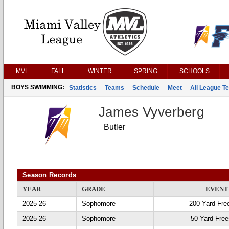
MVL
FALL
WINTER
SPRING
SCHOOLS
BOYS SWIMMING:
Statistics
Teams
Schedule
Meet
All League T
James Vyverberg
Butler
Season Records
YEAR
GRADE
EVENT
2025-26
Sophomore
200 Yard Fre
2025-26
Sophomore
50 Yard Free