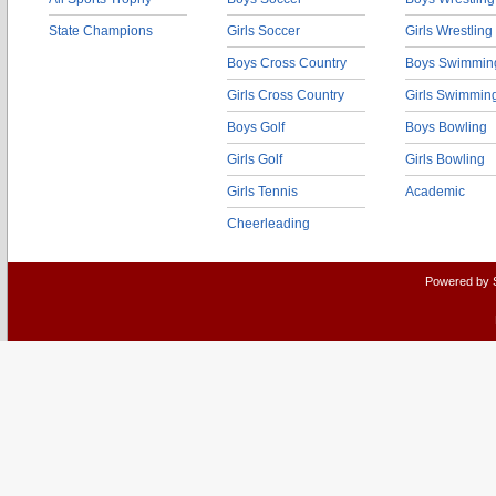
State Champions
Girls Soccer
Girls Wrestling
Boys Cross Country
Boys Swimmin
Girls Cross Country
Girls Swimmin
Boys Golf
Boys Bowling
Girls Golf
Girls Bowling
Girls Tennis
Academic
Cheerleading
Powered by 