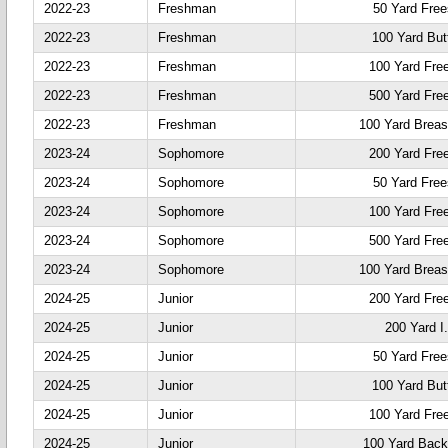
2022-23
Freshman
50 Yard Free
2022-23
Freshman
100 Yard Butt
2022-23
Freshman
100 Yard Fre
2022-23
Freshman
500 Yard Fre
2022-23
Freshman
100 Yard Breas
2023-24
Sophomore
200 Yard Fre
2023-24
Sophomore
50 Yard Free
2023-24
Sophomore
100 Yard Fre
2023-24
Sophomore
500 Yard Fre
2023-24
Sophomore
100 Yard Breas
2024-25
Junior
200 Yard Fre
2024-25
Junior
200 Yard I
2024-25
Junior
50 Yard Free
2024-25
Junior
100 Yard Butt
2024-25
Junior
100 Yard Fre
2024-25
Junior
100 Yard Back