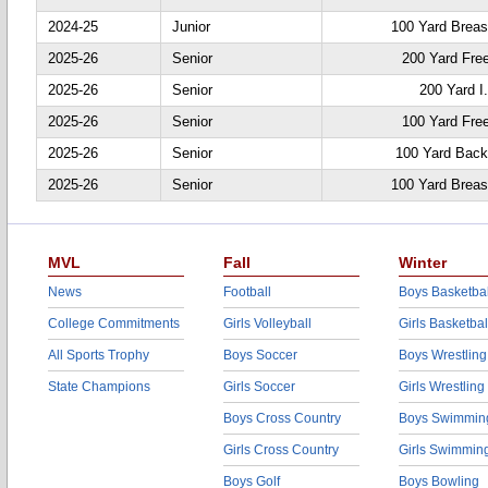
2024-25
Junior
100 Yard Breas
2025-26
Senior
200 Yard Fre
2025-26
Senior
200 Yard I
2025-26
Senior
100 Yard Fre
2025-26
Senior
100 Yard Back
2025-26
Senior
100 Yard Breas
MVL
Fall
Winter
News
Football
Boys Basketbal
College Commitments
Girls Volleyball
Girls Basketbal
All Sports Trophy
Boys Soccer
Boys Wrestling
State Champions
Girls Soccer
Girls Wrestling
Boys Cross Country
Boys Swimmin
Girls Cross Country
Girls Swimmin
Boys Golf
Boys Bowling