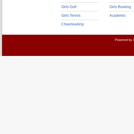
Girls Golf
Girls Bowling
Girls Tennis
Academic
Cheerleading
Powered by 