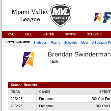
MVL
FALL
WINTER
SPRING
SCHOOLS
BOYS SWIMMING:
Statistics
Teams
Schedule
Meet
All League T
Brendan Swinderman
Butler
Season Records
YEAR
GRADE
EVENT
2022-23
Freshman
200 Yard Fre
2022-23
Freshman
200 Yard I