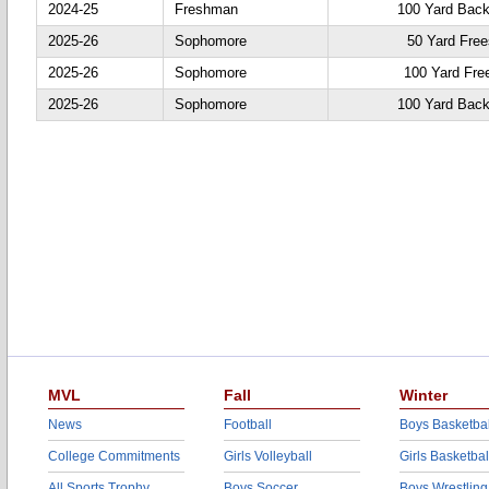
2024-25
Freshman
100 Yard Back
2025-26
Sophomore
50 Yard Free
2025-26
Sophomore
100 Yard Fre
2025-26
Sophomore
100 Yard Back
MVL
Fall
Winter
News
Football
Boys Basketbal
College Commitments
Girls Volleyball
Girls Basketbal
All Sports Trophy
Boys Soccer
Boys Wrestling