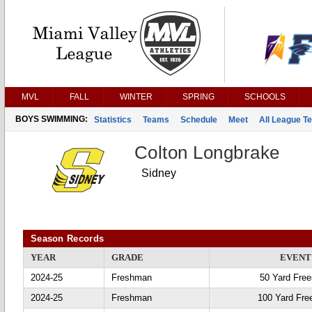
MVL
FALL
WINTER
SPRING
SCHOOLS
BOYS SWIMMING:
Statistics
Teams
Schedule
Meet
All League T
Colton Longbrake
Sidney
Season Records
YEAR
GRADE
EVENT
2024-25
Freshman
50 Yard Free
2024-25
Freshman
100 Yard Fre