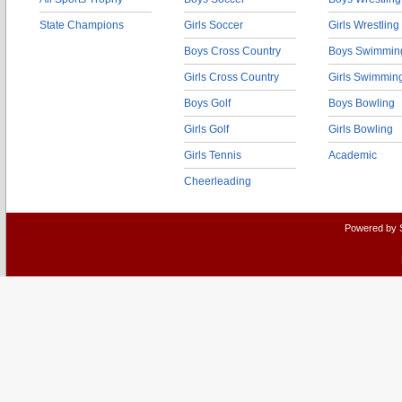
State Champions
Girls Soccer
Girls Wrestling
Boys Cross Country
Boys Swimmin
Girls Cross Country
Girls Swimmin
Boys Golf
Boys Bowling
Girls Golf
Girls Bowling
Girls Tennis
Academic
Cheerleading
Powered by 