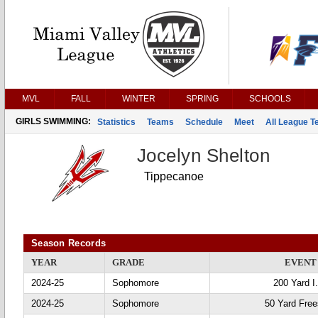
MVL
FALL
WINTER
SPRING
SCHOOLS
GIRLS SWIMMING:
Statistics
Teams
Schedule
Meet
All League 
Jocelyn Shelton
Tippecanoe
Season Records
YEAR
GRADE
EVENT
2024-25
Sophomore
200 Yard I
2024-25
Sophomore
50 Yard Free