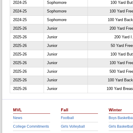
2024-25
Sophomore
100 Yard Butt
2024-25
Sophomore
100 Yard Fre
2024-25
Sophomore
100 Yard Back
2025-26
Junior
200 Yard Fre
2025-26
Junior
200 Yard I
2025-26
Junior
50 Yard Free
2025-26
Junior
100 Yard Butt
2025-26
Junior
100 Yard Fre
2025-26
Junior
500 Yard Fre
2025-26
Junior
100 Yard Back
2025-26
Junior
100 Yard Breas
MVL
Fall
Winter
News
Football
Boys Basketbal
College Commitments
Girls Volleyball
Girls Basketbal