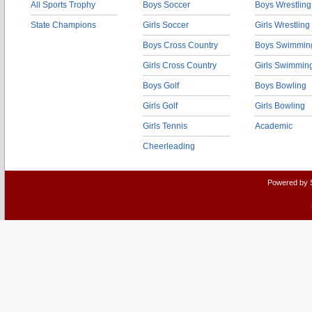
All Sports Trophy
Boys Soccer
Boys Wrestling
State Champions
Girls Soccer
Girls Wrestling
Boys Cross Country
Boys Swimmin
Girls Cross Country
Girls Swimmin
Boys Golf
Boys Bowling
Girls Golf
Girls Bowling
Girls Tennis
Academic
Cheerleading
Powered by 