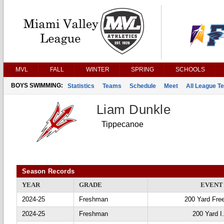
MVL
FALL
WINTER
SPRING
SCHOOLS
BOYS SWIMMING:
Statistics
Teams
Schedule
Meet
All League T
Liam Dunkle
Tippecanoe
Season Records
YEAR
GRADE
EVENT
2024-25
Freshman
200 Yard Fre
2024-25
Freshman
200 Yard I