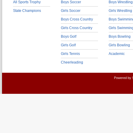
All Sports Trophy
Boys Soccer
Boys Wrestling
State Champions
Girls Soccer
Girls Wrestling
Boys Cross Country
Boys Swimmin
Girls Cross Country
Girls Swimmin
Boys Golf
Boys Bowling
Girls Golf
Girls Bowling
Girls Tennis
Academic
Cheerleading
Powered by 