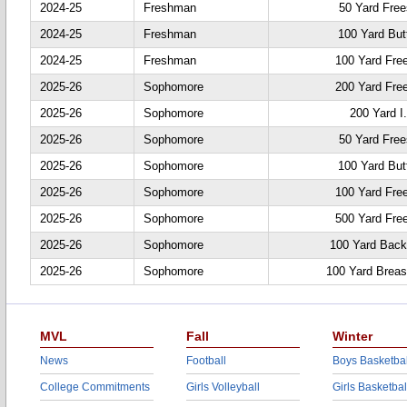
2024-25
Freshman
50 Yard Free
2024-25
Freshman
100 Yard Butt
2024-25
Freshman
100 Yard Fre
2025-26
Sophomore
200 Yard Fre
2025-26
Sophomore
200 Yard I
2025-26
Sophomore
50 Yard Free
2025-26
Sophomore
100 Yard Butt
2025-26
Sophomore
100 Yard Fre
2025-26
Sophomore
500 Yard Fre
2025-26
Sophomore
100 Yard Back
2025-26
Sophomore
100 Yard Breas
MVL
Fall
Winter
News
Football
Boys Basketbal
College Commitments
Girls Volleyball
Girls Basketbal