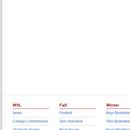
MVL
Fall
Winter
News
Football
Boys Basketbal
College Commitments
Girls Volleyball
Girls Basketbal
All Sports Trophy
Boys Soccer
Boys Wrestling