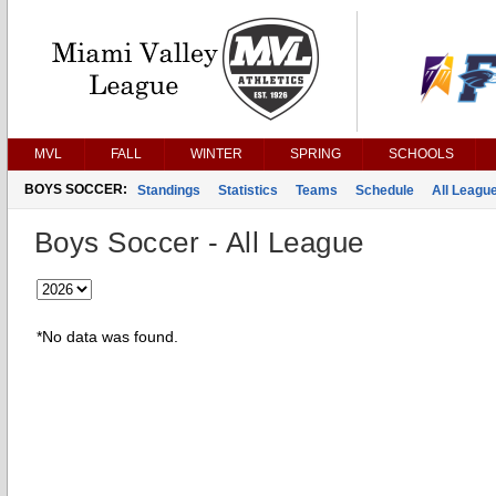
MVL
FALL
WINTER
SPRING
SCHOOLS
BOYS SOCCER:
Standings
Statistics
Teams
Schedule
All Leagu
Boys Soccer - All League
*No data was found.