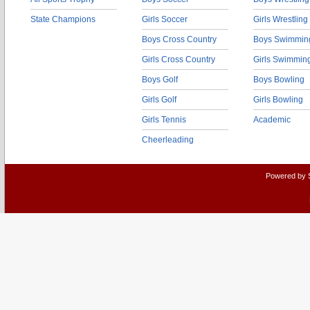
State Champions
Girls Soccer
Girls Wrestling
Boys Cross Country
Boys Swimmin
Girls Cross Country
Girls Swimmin
Boys Golf
Boys Bowling
Girls Golf
Girls Bowling
Girls Tennis
Academic
Cheerleading
Powered by 