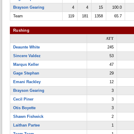
Brayson Gearing
4
4
15
100.0
Team
119
181
1358
65.7
Rushing
ATT
Deaunte White
245
Sincere Valdez
53
Marqus Keller
47
Gage Stephan
29
Emani Rackley
12
Brayson Gearing
3
Cecil Piner
3
Otis Boyette
3
Shawn Fishwick
2
Laithan Partee
1
Team Team
1