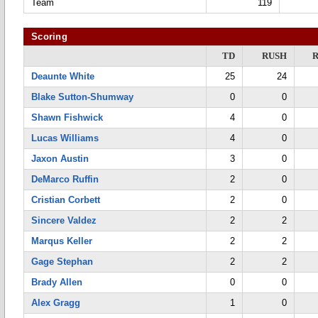
Team
119
Scoring
TD
RUSH
Deaunte White
25
24
Blake Sutton-Shumway
0
0
Shawn Fishwick
4
0
Lucas Williams
4
0
Jaxon Austin
3
0
DeMarco Ruffin
2
0
Cristian Corbett
2
0
Sincere Valdez
2
2
Marqus Keller
2
2
Gage Stephan
2
2
Brady Allen
0
0
Alex Gragg
1
0