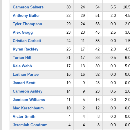
Cameron Salyers
30
24
54
5.5
10.
Anthony Butler
22
29
51
2.0
4.
Tyler Thompson
29
24
53
0.0
2.
Alex Gragg
23
23
46
2.5
3.
Cristian Corbett
24
11
35
0.0
1.
Kyran Rackley
25
17
42
2.0
4.
Torian Hill
21
17
38
0.5
6.
Kale Webb
17
13
30
0.0
5.
Laithan Partee
16
16
32
0.0
0.
Jamari Scott
19
9
28
0.0
0.
Cameron Ashley
14
9
23
0.5
1.
Jamison Williams
11
5
16
0.0
2.
Mac Kerschbaum
10
2
12
0.0
0.
Victor Smith
4
4
8
0.0
0.
Jeremiah Goodrum
4
4
8
0.0
0.