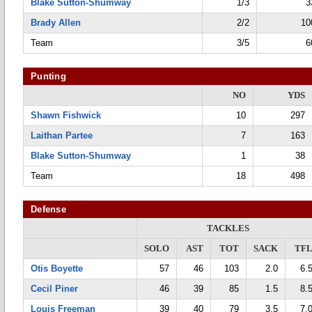
Blake Sutton-Shumway
1/3
3
Brady Allen
2/2
10
Team
3/5
6
Punting
NO
YDS
Shawn Fishwick
10
297
Laithan Partee
7
163
Blake Sutton-Shumway
1
38
Team
18
498
Defense
TACKLES
SOLO
AST
TOT
SACK
TF
Otis Boyette
57
46
103
2.0
6.
Cecil Piner
46
39
85
1.5
8.
Louis Freeman
39
40
79
3.5
7.