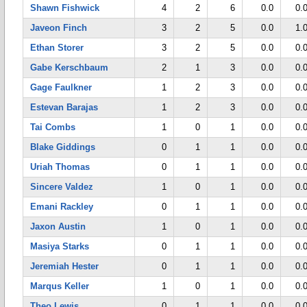
Shawn Fishwick
4
2
6
0.0
0.
Javeon Finch
3
2
5
0.0
1.
Ethan Storer
3
2
5
0.0
0.
Gabe Kerschbaum
2
1
3
0.0
0.
Gage Faulkner
1
2
3
0.0
0.
Estevan Barajas
1
2
3
0.0
0.
Tai Combs
1
0
1
0.0
0.
Blake Giddings
0
1
1
0.0
0.
Uriah Thomas
0
1
1
0.0
0.
Sincere Valdez
1
0
1
0.0
0.
Emani Rackley
0
1
1
0.0
0.
Jaxon Austin
1
0
1
0.0
0.
Masiya Starks
0
1
1
0.0
0.
Jeremiah Hester
0
1
1
0.0
0.
Marqus Keller
1
0
1
0.0
0.
Theo Lewis
0
1
1
0.0
0.