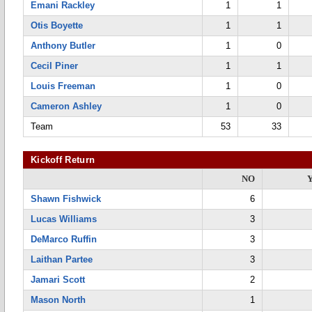
Emani Rackley
1
1
Otis Boyette
1
1
Anthony Butler
1
0
Cecil Piner
1
1
Louis Freeman
1
0
Cameron Ashley
1
0
Team
53
33
Kickoff Return
NO
Shawn Fishwick
6
Lucas Williams
3
DeMarco Ruffin
3
Laithan Partee
3
Jamari Scott
2
Mason North
1