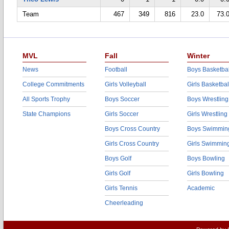
Team
467
349
816
23.0
73.
MVL
Fall
Winter
News
Football
Boys Basketbal
College Commitments
Girls Volleyball
Girls Basketbal
All Sports Trophy
Boys Soccer
Boys Wrestling
State Champions
Girls Soccer
Girls Wrestling
Boys Cross Country
Boys Swimmin
Girls Cross Country
Girls Swimmin
Boys Golf
Boys Bowling
Girls Golf
Girls Bowling
Girls Tennis
Academic
Cheerleading