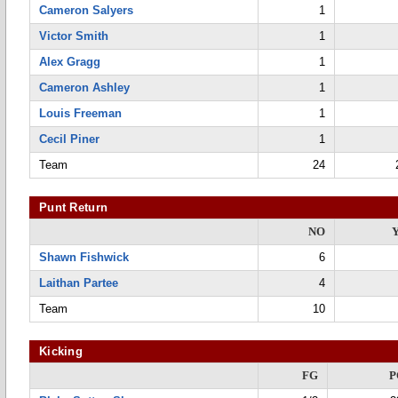
Cameron Salyers
1
Victor Smith
1
Alex Gragg
1
Cameron Ashley
1
Louis Freeman
1
Cecil Piner
1
Team
24
Punt Return
NO
Shawn Fishwick
6
Laithan Partee
4
Team
10
Kicking
FG
P