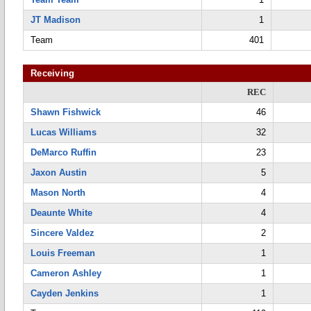
JT Madison
1
Team
401
Receiving
REC
Shawn Fishwick
46
Lucas Williams
32
DeMarco Ruffin
23
Jaxon Austin
5
Mason North
4
Deaunte White
4
Sincere Valdez
2
Louis Freeman
1
Cameron Ashley
1
Cayden Jenkins
1