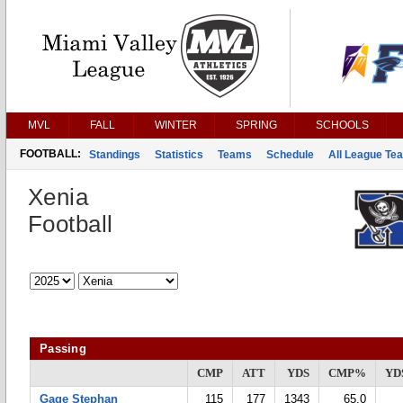
MVL
FALL
WINTER
SPRING
SCHOOLS
FOOTBALL:
Standings
Statistics
Teams
Schedule
All League Te
Xenia
Football
Passing
CMP
ATT
YDS
CMP%
YD
Gage Stephan
115
177
1343
65.0