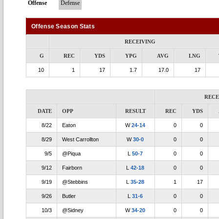
Offense
Defense
Offense Season Stats
RECEIVING
G
REC
YDS
YPG
AVG
LNG
10
1
17
1.7
17.0
17
RECE
DATE
OPP
RESULT
REC
YDS
8/22
Eaton
W
24-14
0
0
8/29
West Carrollton
W
30-0
0
0
9/5
@Piqua
L
50-7
0
0
9/12
Fairborn
L
42-18
0
0
9/19
@Stebbins
L
35-28
1
17
9/26
Butler
L
31-6
0
0
10/3
@Sidney
W
34-20
0
0