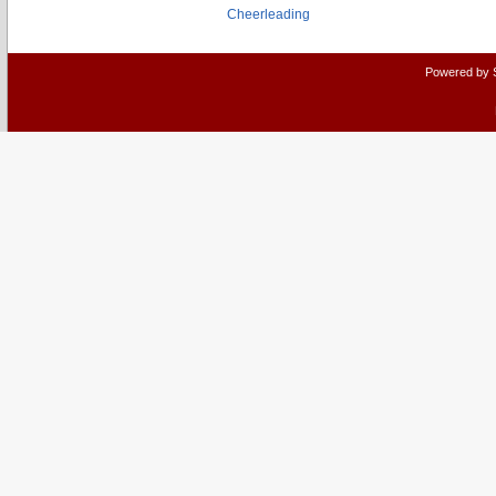
Cheerleading
Powered by 