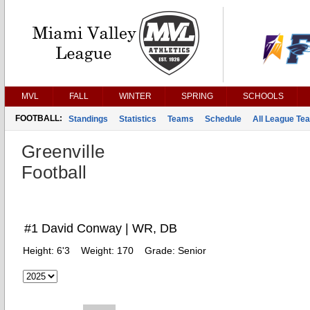
MVL
FALL
WINTER
SPRING
SCHOOLS
FOOTBALL:
Standings
Statistics
Teams
Schedule
All League Te
Greenville
Football
#1 David Conway | WR, DB
Height:
6'3
Weight:
170
Grade:
Senior