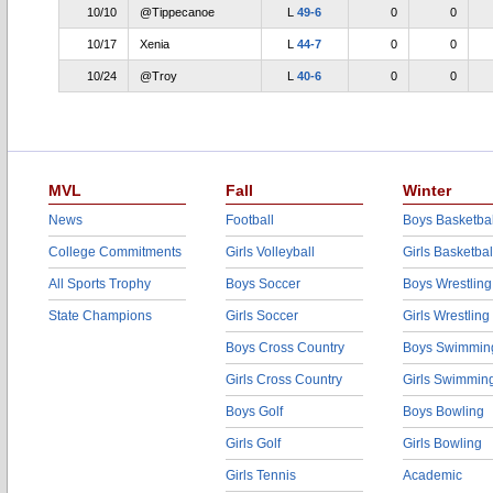
10/10
@Tippecanoe
L
49-6
0
0
10/17
Xenia
L
44-7
0
0
10/24
@Troy
L
40-6
0
0
MVL
Fall
Winter
News
Football
Boys Basketbal
College Commitments
Girls Volleyball
Girls Basketbal
All Sports Trophy
Boys Soccer
Boys Wrestling
State Champions
Girls Soccer
Girls Wrestling
Boys Cross Country
Boys Swimmin
Girls Cross Country
Girls Swimmin
Boys Golf
Boys Bowling
Girls Golf
Girls Bowling
Girls Tennis
Academic