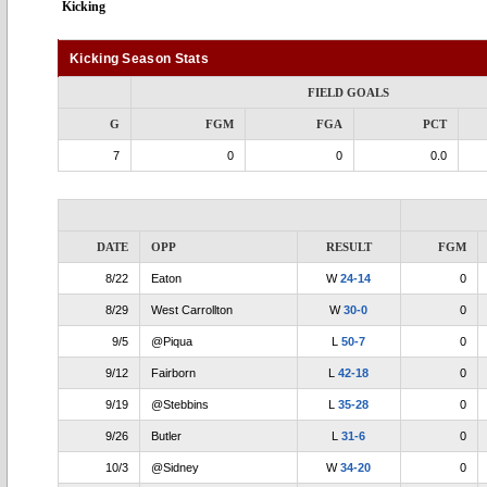
Kicking
Kicking Season Stats
FIELD GOALS
G
FGM
FGA
PCT
7
0
0
0.0
DATE
OPP
RESULT
FGM
8/22
Eaton
W
24-14
0
8/29
West Carrollton
W
30-0
0
9/5
@Piqua
L
50-7
0
9/12
Fairborn
L
42-18
0
9/19
@Stebbins
L
35-28
0
9/26
Butler
L
31-6
0
10/3
@Sidney
W
34-20
0