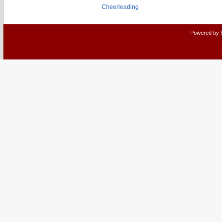
Cheerleading
Powered by 