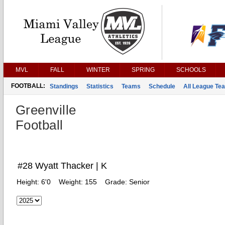
MVL
FALL
WINTER
SPRING
SCHOOLS
FOOTBALL:
Standings
Statistics
Teams
Schedule
All League Te
Greenville
Football
#28 Wyatt Thacker | K
Height:
6'0
Weight:
155
Grade:
Senior