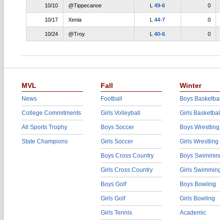
10/10
@Tippecanoe
L
49-6
0
10/17
Xenia
L
44-7
0
10/24
@Troy
L
40-6
0
MVL
Fall
Winter
News
Football
Boys Basketbal
College Commitments
Girls Volleyball
Girls Basketbal
All Sports Trophy
Boys Soccer
Boys Wrestling
State Champions
Girls Soccer
Girls Wrestling
Boys Cross Country
Boys Swimmin
Girls Cross Country
Girls Swimmin
Boys Golf
Boys Bowling
Girls Golf
Girls Bowling
Girls Tennis
Academic