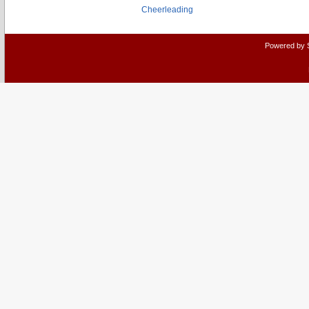
Cheerleading
Powered by 