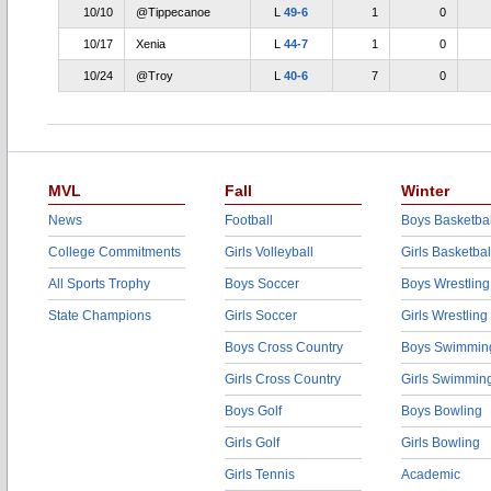
10/10
@Tippecanoe
L
49-6
1
0
10/17
Xenia
L
44-7
1
0
10/24
@Troy
L
40-6
7
0
MVL
Fall
Winter
News
Football
Boys Basketbal
College Commitments
Girls Volleyball
Girls Basketbal
All Sports Trophy
Boys Soccer
Boys Wrestling
State Champions
Girls Soccer
Girls Wrestling
Boys Cross Country
Boys Swimmin
Girls Cross Country
Girls Swimmin
Boys Golf
Boys Bowling
Girls Golf
Girls Bowling
Girls Tennis
Academic