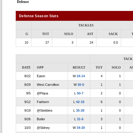
Defense
Defense Season Stats
TACKLES
G
TOT
SOLO
AST
SACK
10
27
3
24
0.0
TACK
DATE
OPP
RESULT
TOT
SOLO
A
8/22
Eaton
W
24-14
4
1
8/29
West Carrollton
W
30-0
1
1
9/5
@Piqua
L
50-7
2
0
9/12
Fairborn
L
42-18
6
0
9/19
@Stebbins
L
35-28
1
0
9/26
Butler
L
31-6
3
1
10/3
@Sidney
W
34-20
1
0