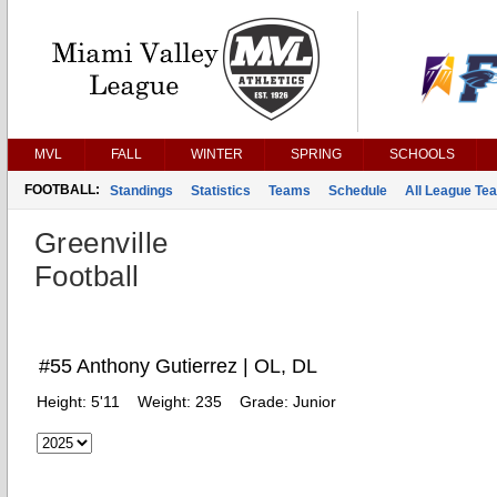
MVL
FALL
WINTER
SPRING
SCHOOLS
FOOTBALL:
Standings
Statistics
Teams
Schedule
All League Te
Greenville
Football
#55 Anthony Gutierrez | OL, DL
Height:
5'11
Weight:
235
Grade:
Junior