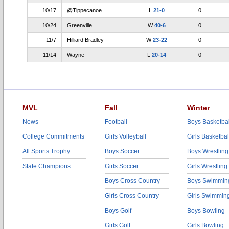
10/17
@Tippecanoe
L
21-0
0
10/24
Greenville
W
40-6
0
11/7
Hilliard Bradley
W
23-22
0
11/14
Wayne
L
20-14
0
MVL
Fall
Winter
News
Football
Boys Basketbal
College Commitments
Girls Volleyball
Girls Basketbal
All Sports Trophy
Boys Soccer
Boys Wrestling
State Champions
Girls Soccer
Girls Wrestling
Boys Cross Country
Boys Swimmin
Girls Cross Country
Girls Swimmin
Boys Golf
Boys Bowling
Girls Golf
Girls Bowling