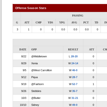
Offense Season Stats
PASSING
G
ATT
CMP
YDS
YPG
AVG
PCT
TD
I
3
1
0
0
0.0
0.0
0.0
0
DATE
OPP
RESULT
ATT
CM
8/22
@Middletown
L
28-20
0
8/29
Xenia
W
24-14
0
9/5
@West Carrollton
W
46-0
0
9/12
Piqua
W
28-7
0
9/19
@Fairborn
W
52-7
1
9/26
Stebbins
W
35-7
0
10/3
@Butler
W
31-21
0
10/10
Sidney
W
49-0
0