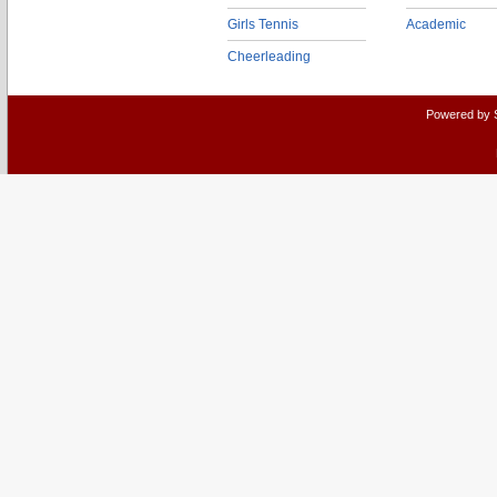
Girls Tennis
Academic
Cheerleading
Powered by 