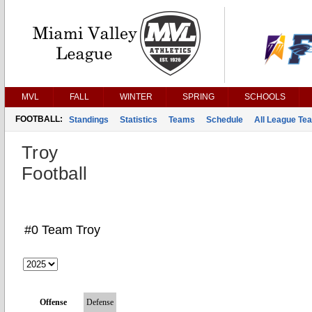
MVL
FALL
WINTER
SPRING
SCHOOLS
FOOTBALL:
Standings
Statistics
Teams
Schedule
All League Te
Troy
Football
#0 Team Troy
Offense
Defense