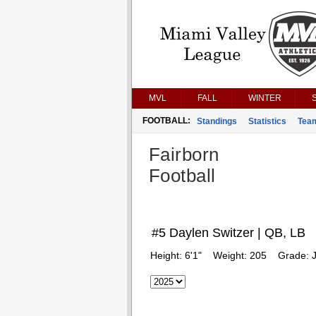
MVL
FALL
WINTER
FOOTBALL:
Standings
Statistics
Tea
Fairborn
Football
#5 Daylen Switzer | QB, LB
Height:
6'1"
Weight:
205
Grade:
J