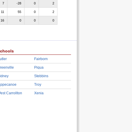
7
-28
0
2
11
55
0
2
16
0
0
0
chools
utler
Fairborn
reenville
Piqua
idney
Stebbins
ippecanoe
Troy
est Carrollton
Xenia