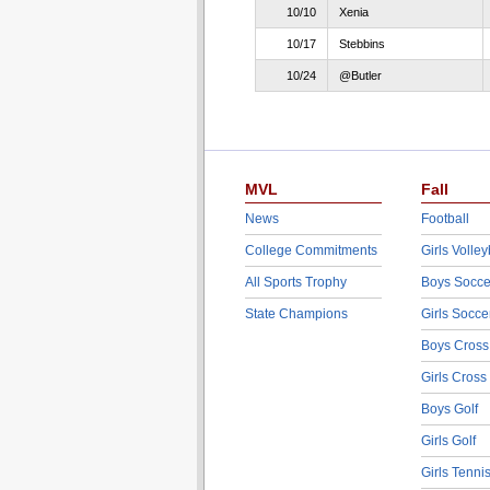
10/10
Xenia
10/17
Stebbins
10/24
@Butler
MVL
Fall
News
Football
College Commitments
Girls Volley
All Sports Trophy
Boys Socce
State Champions
Girls Socce
Boys Cross
Girls Cross
Boys Golf
Girls Golf
Girls Tenni