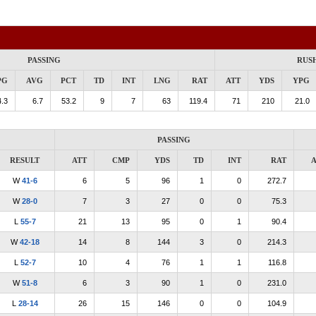
PASSING
RUS
PG
AVG
PCT
TD
INT
LNG
RAT
ATT
YDS
YPG
.3
6.7
53.2
9
7
63
119.4
71
210
21.0
PASSING
RESULT
ATT
CMP
YDS
TD
INT
RAT
A
W
41-6
6
5
96
1
0
272.7
W
28-0
7
3
27
0
0
75.3
L
55-7
21
13
95
0
1
90.4
W
42-18
14
8
144
3
0
214.3
L
52-7
10
4
76
1
1
116.8
W
51-8
6
3
90
1
0
231.0
L
28-14
26
15
146
0
0
104.9