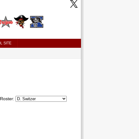
L SITE
Roster: