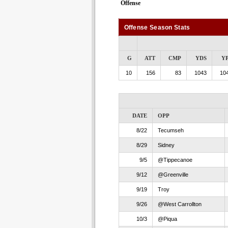
Offense
Offense Season Stats
G
ATT
CMP
YDS
Y
10
156
83
1043
104
DATE
OPP
8/22
Tecumseh
8/29
Sidney
9/5
@Tippecanoe
9/12
@Greenville
9/19
Troy
9/26
@West Carrollton
10/3
@Piqua