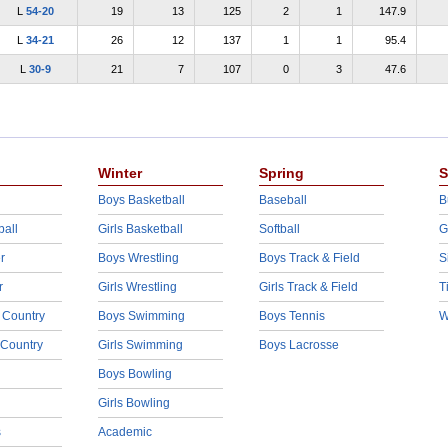
L
54-20
19
13
125
2
1
147.9
L
34-21
26
12
137
1
1
95.4
L
30-9
21
7
107
0
3
47.6
Winter
Spring
S
Boys Basketball
Baseball
B
ball
Girls Basketball
Softball
G
r
Boys Wrestling
Boys Track & Field
S
r
Girls Wrestling
Girls Track & Field
T
 Country
Boys Swimming
Boys Tennis
W
 Country
Girls Swimming
Boys Lacrosse
Boys Bowling
Girls Bowling
s
Academic