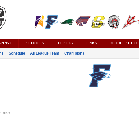
SPRING
SCHOOLS
TICKETS
LINKS
MIDDLE SCHOO
ms
Schedule
All League Team
Champions
unior