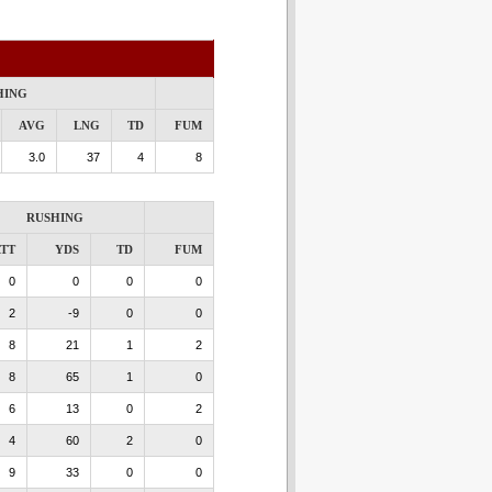
HING
AVG
LNG
TD
FUM
3.0
37
4
8
RUSHING
TT
YDS
TD
FUM
0
0
0
0
2
-9
0
0
8
21
1
2
8
65
1
0
6
13
0
2
4
60
2
0
9
33
0
0