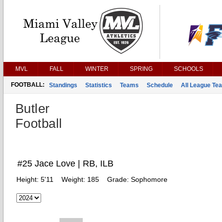
MVL
FALL
WINTER
SPRING
SCHOOLS
FOOTBALL:
Standings
Statistics
Teams
Schedule
All League Te
Butler
Football
#25 Jace Love | RB, ILB
Height:
5'11
Weight:
185
Grade:
Sophomore