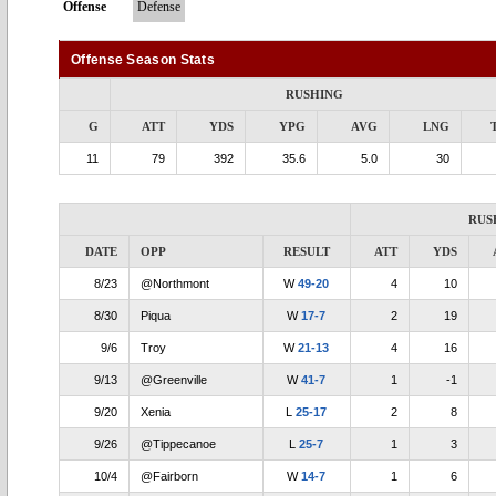
Offense
Defense
Offense Season Stats
RUSHING
G
ATT
YDS
YPG
AVG
LNG
11
79
392
35.6
5.0
30
RUS
DATE
OPP
RESULT
ATT
YDS
8/23
@Northmont
W
49-20
4
10
8/30
Piqua
W
17-7
2
19
9/6
Troy
W
21-13
4
16
9/13
@Greenville
W
41-7
1
-1
9/20
Xenia
L
25-17
2
8
9/26
@Tippecanoe
L
25-7
1
3
10/4
@Fairborn
W
14-7
1
6