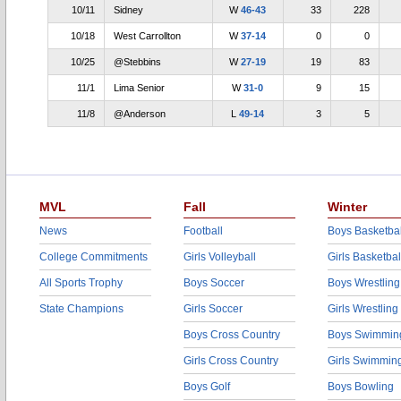
10/11
Sidney
W
46-43
33
228
10/18
West Carrollton
W
37-14
0
0
10/25
@Stebbins
W
27-19
19
83
11/1
Lima Senior
W
31-0
9
15
11/8
@Anderson
L
49-14
3
5
MVL
Fall
Winter
News
Football
Boys Basketbal
College Commitments
Girls Volleyball
Girls Basketbal
All Sports Trophy
Boys Soccer
Boys Wrestling
State Champions
Girls Soccer
Girls Wrestling
Boys Cross Country
Boys Swimmin
Girls Cross Country
Girls Swimmin
Boys Golf
Boys Bowling