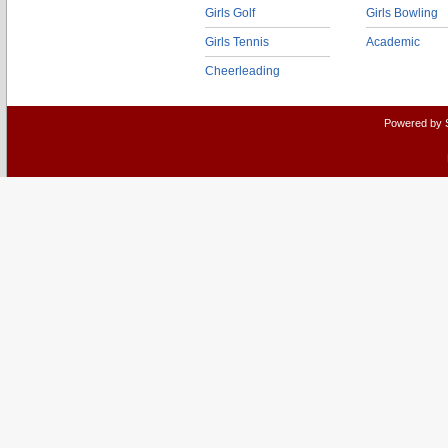
Girls Golf
Girls Bowling
Girls Tennis
Academic
Cheerleading
Powered by 