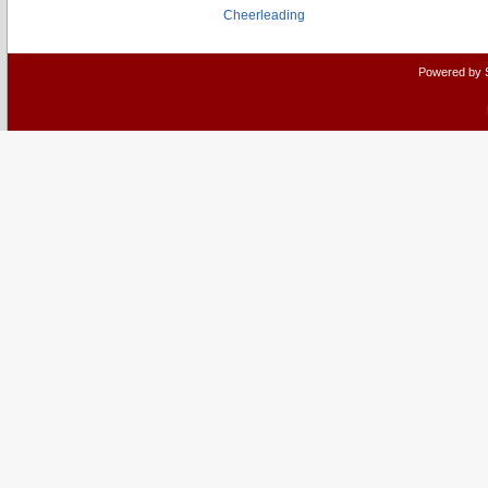
Cheerleading
Powered by 