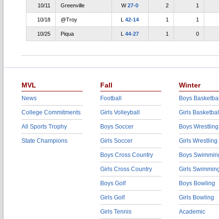
10/11
Greenville
W
27-0
2
1
10/18
@Troy
L
42-14
1
1
10/25
Piqua
L
44-27
1
0
MVL
Fall
Winter
News
Football
Boys Basketbal
College Commitments
Girls Volleyball
Girls Basketbal
All Sports Trophy
Boys Soccer
Boys Wrestling
State Champions
Girls Soccer
Girls Wrestling
Boys Cross Country
Boys Swimmin
Girls Cross Country
Girls Swimmin
Boys Golf
Boys Bowling
Girls Golf
Girls Bowling
Girls Tennis
Academic