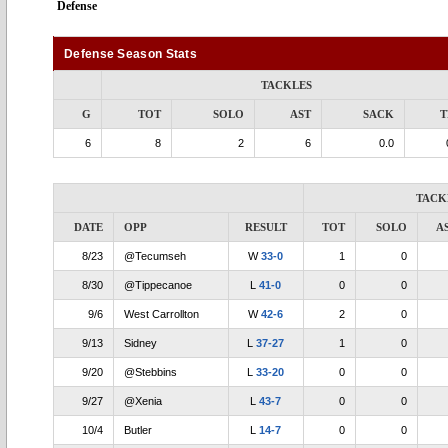
Defense
Defense Season Stats
TACKLES
G
TOT
SOLO
AST
SACK
T
6
8
2
6
0.0
TACK
DATE
OPP
RESULT
TOT
SOLO
A
8/23
@Tecumseh
W
33-0
1
0
8/30
@Tippecanoe
L
41-0
0
0
9/6
West Carrollton
W
42-6
2
0
9/13
Sidney
L
37-27
1
0
9/20
@Stebbins
L
33-20
0
0
9/27
@Xenia
L
43-7
0
0
10/4
Butler
L
14-7
0
0