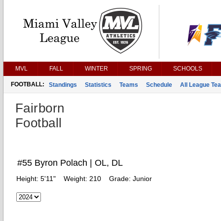
MVL
FALL
WINTER
SPRING
SCHOOLS
FOOTBALL:
Standings
Statistics
Teams
Schedule
All League Te
Fairborn
Football
#55 Byron Polach | OL, DL
Height:
5'11"
Weight:
210
Grade:
Junior