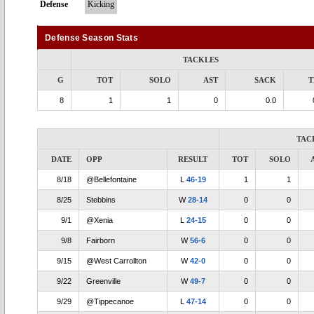
Defense
Kicking
Defense Season Stats
TACKLES
G
TOT
SOLO
AST
SACK
T
8
1
1
0
0.0
TAC
DATE
OPP
RESULT
TOT
SOLO
8/18
@Bellefontaine
L
46-19
1
1
8/25
Stebbins
W
28-14
0
0
9/1
@Xenia
L
24-15
0
0
9/8
Fairborn
W
56-6
0
0
9/15
@West Carrollton
W
42-0
0
0
9/22
Greenville
W
49-7
0
0
9/29
@Tippecanoe
L
47-14
0
0