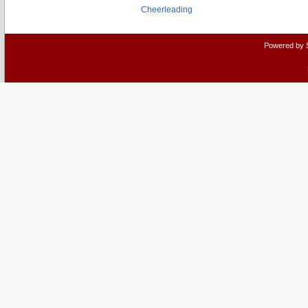
Cheerleading
Powered by 