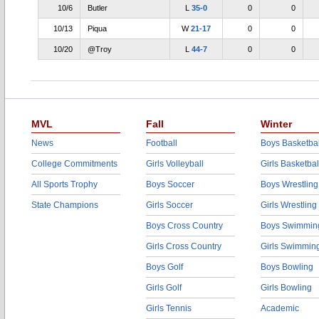
10/6
Butler
L
35-0
0
0
10/13
Piqua
W
21-17
0
0
10/20
@Troy
L
44-7
0
0
MVL
Fall
Winter
News
Football
Boys Basketbal
College Commitments
Girls Volleyball
Girls Basketbal
All Sports Trophy
Boys Soccer
Boys Wrestling
State Champions
Girls Soccer
Girls Wrestling
Boys Cross Country
Boys Swimmin
Girls Cross Country
Girls Swimmin
Boys Golf
Boys Bowling
Girls Golf
Girls Bowling
Girls Tennis
Academic