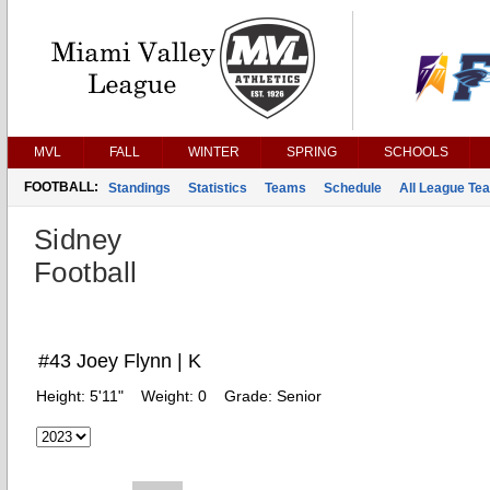
MVL
FALL
WINTER
SPRING
SCHOOLS
FOOTBALL:
Standings
Statistics
Teams
Schedule
All League Te
Sidney
Football
#43 Joey Flynn | K
Height:
5'11"
Weight:
0
Grade:
Senior