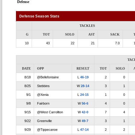
Defense
Defense Season Stats
TACKLES
G
TOT
SOLO
AST
SACK
10
43
22
21
7.0
TAC
DATE
OPP
RESULT
TOT
SOLO
8/18
@Bellefontaine
L
46-19
2
0
8/25
Stebbins
W
28-14
3
1
9/1
@Xenia
L
24-15
1
0
9/8
Fairborn
W
56-6
4
0
9/15
@West Carrollton
W
42-0
7
4
9/22
Greenville
W
49-7
3
1
9/29
@Tippecanoe
L
47-14
2
2