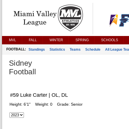
MVL
FALL
WINTER
SPRING
SCHOOLS
FOOTBALL:
Standings
Statistics
Teams
Schedule
All League Te
Sidney
Football
#59 Luke Carter | OL, DL
Height:
6'1"
Weight:
0
Grade:
Senior