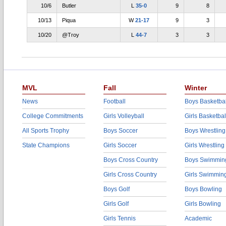
10/6
Butler
L
35-0
9
8
10/13
Piqua
W
21-17
9
3
10/20
@Troy
L
44-7
3
3
MVL
Fall
Winter
News
Football
Boys Basketbal
College Commitments
Girls Volleyball
Girls Basketbal
All Sports Trophy
Boys Soccer
Boys Wrestling
State Champions
Girls Soccer
Girls Wrestling
Boys Cross Country
Boys Swimmin
Girls Cross Country
Girls Swimmin
Boys Golf
Boys Bowling
Girls Golf
Girls Bowling
Girls Tennis
Academic