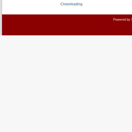
Cheerleading
Powered by 