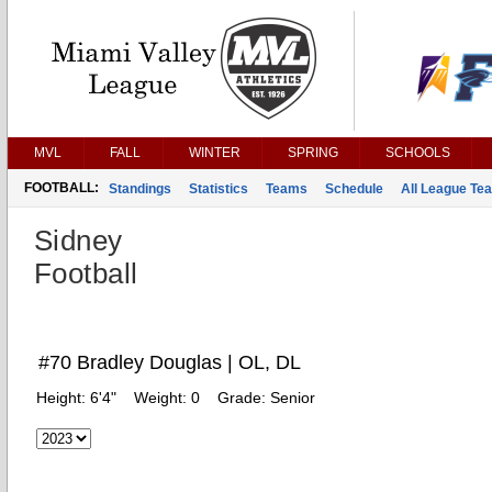
MVL
FALL
WINTER
SPRING
SCHOOLS
FOOTBALL:
Standings
Statistics
Teams
Schedule
All League Te
Sidney
Football
#70 Bradley Douglas | OL, DL
Height:
6'4"
Weight:
0
Grade:
Senior