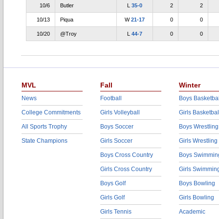
10/6
Butler
L
35-0
2
2
10/13
Piqua
W
21-17
0
0
10/20
@Troy
L
44-7
0
0
MVL
Fall
Winter
News
Football
Boys Basketbal
College Commitments
Girls Volleyball
Girls Basketbal
All Sports Trophy
Boys Soccer
Boys Wrestling
State Champions
Girls Soccer
Girls Wrestling
Boys Cross Country
Boys Swimmin
Girls Cross Country
Girls Swimmin
Boys Golf
Boys Bowling
Girls Golf
Girls Bowling
Girls Tennis
Academic