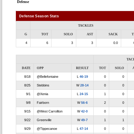
Defense
Defense Season Stats
TACKLES
G
TOT
SOLO
AST
SACK
T
4
6
3
3
0.0
TAC
DATE
OPP
RESULT
TOT
SOLO
8/18
@Bellefontaine
L
46-19
0
0
8/25
Stebbins
W
28-14
0
0
9/1
@Xenia
L
24-15
1
0
9/8
Fairborn
W
56-6
2
0
9/15
@West Carrollton
W
42-0
0
0
9/22
Greenville
W
49-7
1
1
9/29
@Tippecanoe
L
47-14
0
0