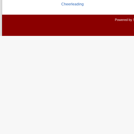
Cheerleading
Powered by 